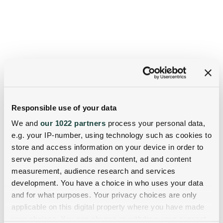
Responsible use of your data
We and
our 1022 partners
process your personal data,
e.g. your IP-number, using technology such as cookies to
store and access information on your device in order to
serve personalized ads and content, ad and content
measurement, audience research and services
development. You have a choice in who uses your data
and for what purposes. Your privacy choices are only
applicable on this digital property where you have made
your choices. You can change or withdraw your consent