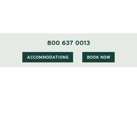
800 637 0013
ACCOMMODATIONS
BOOK NOW