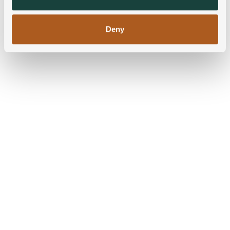
of their services.
Deny