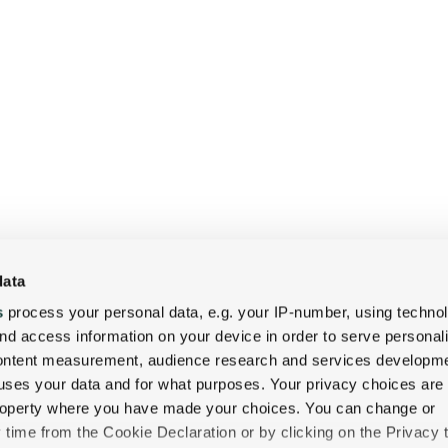
data
s
process your personal data, e.g. your IP-number, using techno
nd access information on your device in order to serve personal
content measurement, audience research and services developme
uses your data and for what purposes. Your privacy choices are
 property where you have made your choices. You can change or
time from the Cookie Declaration or by clicking on the Privacy t