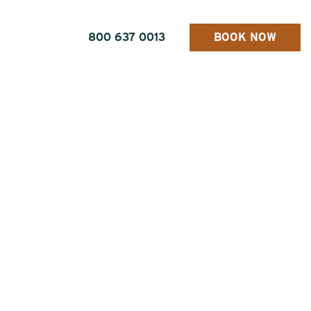
800 637 0013
BOOK NOW