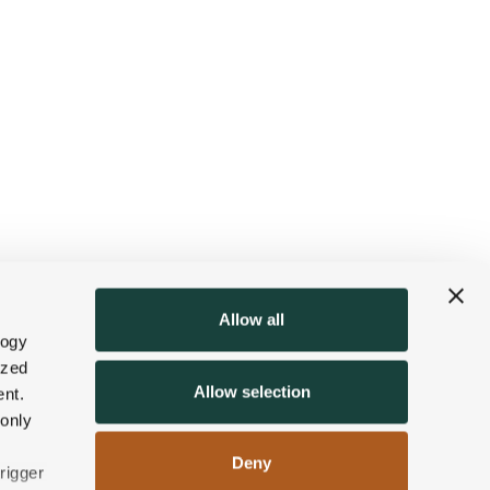
Allow all
logy
ized
Allow selection
nt.
 only
Deny
rigger