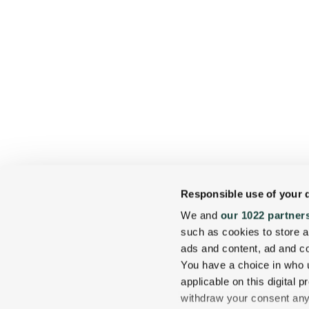
Responsible use of your 
We and
our 1022 partner
such as cookies to store a
ads and content, ad and 
You have a choice in who 
applicable on this digital
withdraw your consent any 