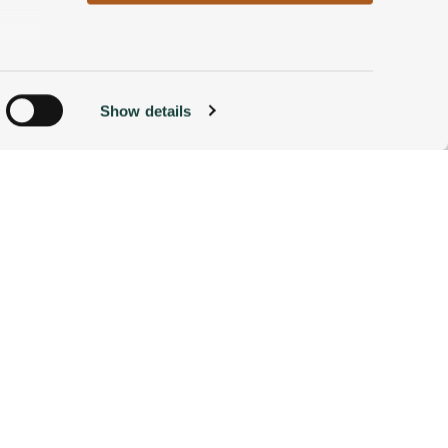
n
Show details
ACCOMMODATIONS
BOOK NOW
g)
alyse
nt country inn is the
iquely appointed rooms and
with a ceremony or reception