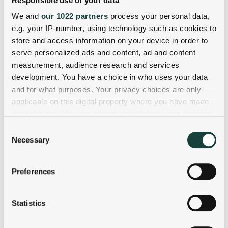
Responsible use of your data
We and
our 1022 partners
process your personal data,
e.g. your IP-number, using technology such as cookies to
store and access information on your device in order to
serve personalized ads and content, ad and content
measurement, audience research and services
development. You have a choice in who uses your data
and for what purposes. Your privacy choices are only
applicable on this digital property where you have made
your choices. You can change or withdraw your consent
any time from the Cookie Declaration or by clicking on
Consent
the Privacy trigger icon.
Necessary
Selection
If you allow, we would also like to:
Preferences
Collect information about your geographical
location which can be accurate to within several
meters
Statistics
Identify your device by actively scanning it for
specific characteristics (fingerprinting)