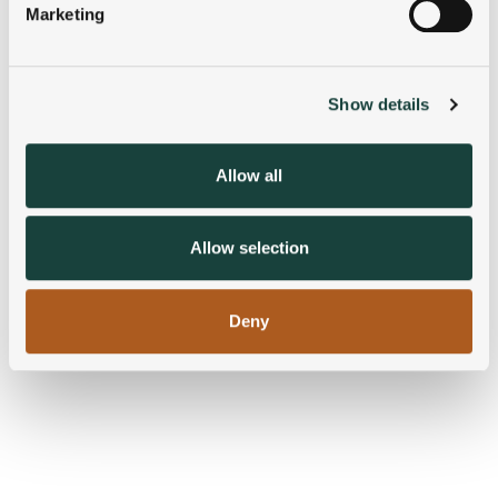
Marketing
Find out more about how your personal data is processed
and set your preferences in the
details section
.
Show details
We use cookies to personalise content and ads, to
provide social media features and to analyse our traffic.
We also share information about your use of our site with
Allow all
our social media, advertising and analytics partners who
may combine it with other information that you’ve
provided to them or that they’ve collected from your use
Allow selection
of their services.
Deny