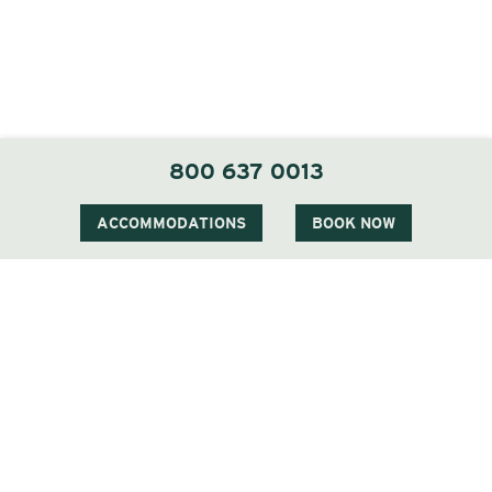
800 637 0013
ACCOMMODATIONS
BOOK NOW