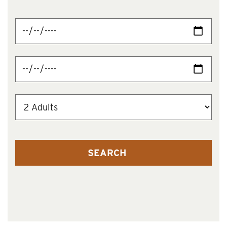
SEARCH