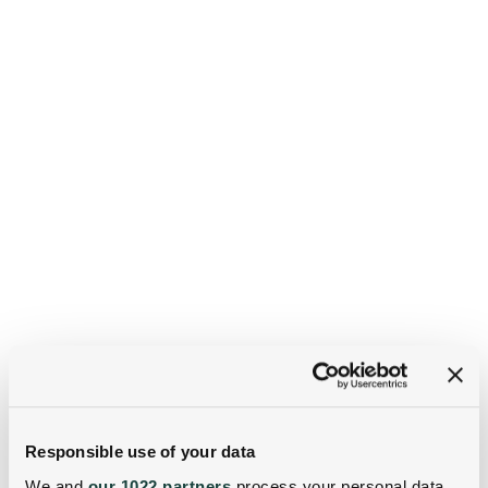
Responsible use of your data
We and
our 1022 partners
process your personal data,