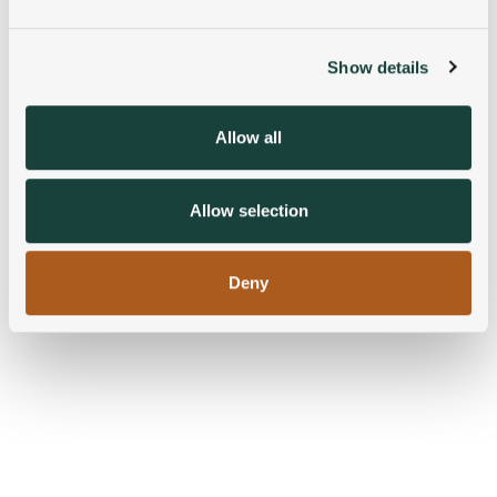
and set your preferences in the
details section
.
Show details
We use cookies to personalise content and ads, to
provide social media features and to analyse our traffic.
We also share information about your use of our site with
Allow all
our social media, advertising and analytics partners who
may combine it with other information that you’ve
provided to them or that they’ve collected from your use
Allow selection
of their services.
Deny