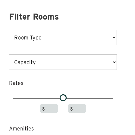
Filter Rooms
Rates
-
$
$
Amenities