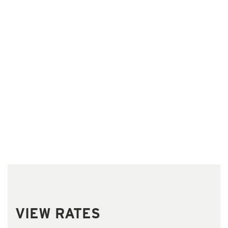
Our
Rooms
VIEW RATES