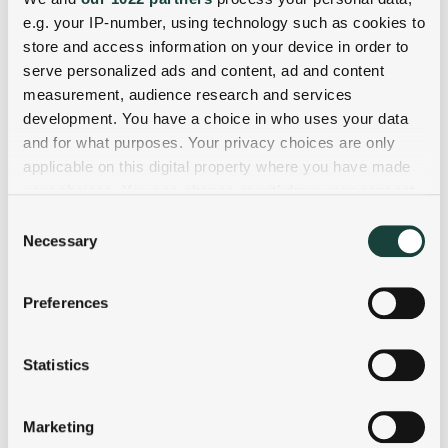
e.g. your IP-number, using technology such as cookies to
store and access information on your device in order to
serve personalized ads and content, ad and content
measurement, audience research and services
development. You have a choice in who uses your data
and for what purposes. Your privacy choices are only
applicable on this digital property where you have made
your choices. You can change or withdraw your consent
any time from the Cookie Declaration or by clicking on
Consent
the Privacy trigger icon.
Necessary
Selection
If you allow, we would also like to:
Preferences
Collect information about your geographical
location which can be accurate to within several
meters
Statistics
Identify your device by actively scanning it for
specific characteristics (fingerprinting)
Marketing
Find out more about how your personal data is processed