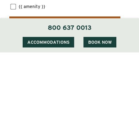
{{ amenity }}
FILTER
800 637 0013
ACCOMMODATIONS
BOOK NOW