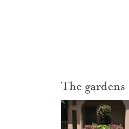
The gardens