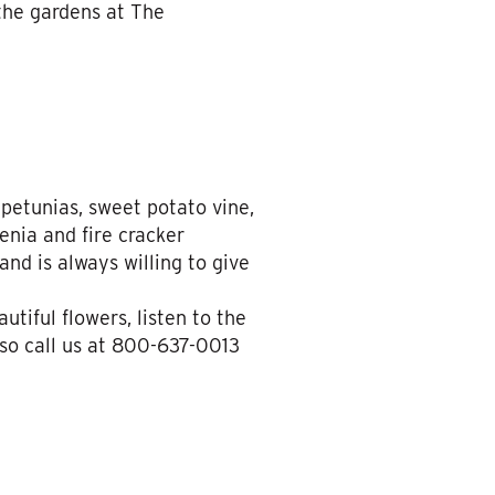
the gardens at The
 petunias, sweet potato vine,
enia and fire cracker
nd is always willing to give
tiful flowers, listen to the
 so call us at 800-637-0013