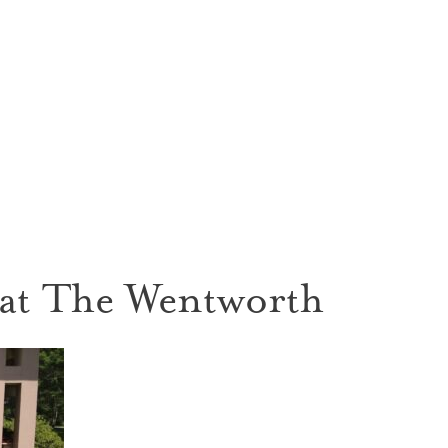
 at The Wentworth