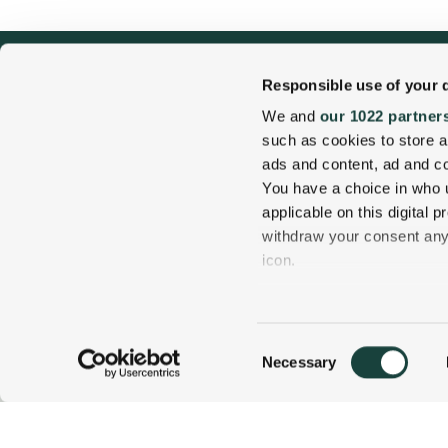
Responsible use of your 
We and
our 1022 partner
such as cookies to store a
ads and content, ad and 
You have a choice in who 
applicable on this digital
withdraw your consent any 
1 Carter Notch Road, PO Box 812
icon.
Jackson Village, NH 03846
If you allow, we would also 
Phone
603 383 9700
Collect information
Consent
several meters
Necessary
800 637 0013
CALL US TODAY!
Selection
Identify your device
Find out more about how y
details section
.