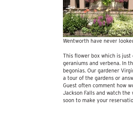
Wentworth have never looked
This flower box which is just
geraniums and verbena. In th
begonias. Our gardener Virgi
a tour of the gardens or ans
Guest often comment how wonde
Jackson Falls and watch the 
soon to make your reservation