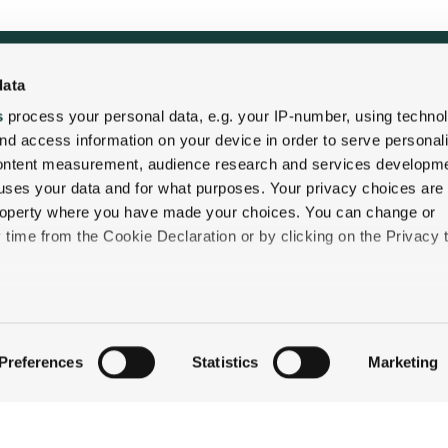
data
QUICK LINKS
s
process your personal data, e.g. your IP-number, using techno
nd access information on your device in order to serve personal
STAY
content measurement, audience research and services developme
uses your data and for what purposes. Your privacy choices are
EAT & DRINK
 property where you have made your choices. You can change or
CELEBRATE
time from the Cookie Declaration or by clicking on the Privacy t
DISCOVER JACKSON
ABOUT THE INN
like to:
CONTACT US
 about your geographical location which can be accurate to withi
Preferences
Statistics
Marketing
 by actively scanning it for specific characteristics (fingerprintin
our personal data is processed and set your preferences in the