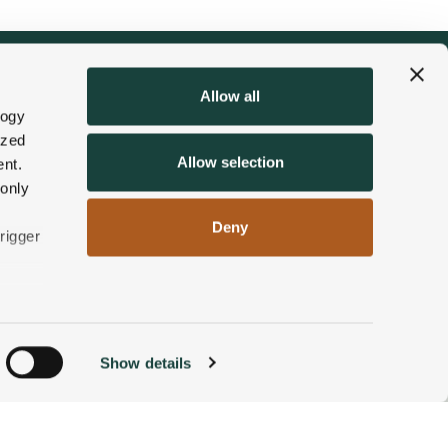
Allow all
logy
ized
Allow selection
nt.
 only
Deny
rigger
n
Show details
ACCOMMODATIONS
BOOK NOW
g)