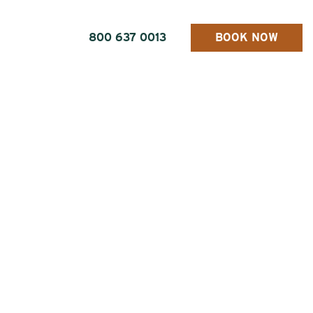
800 637 0013
BOOK NOW