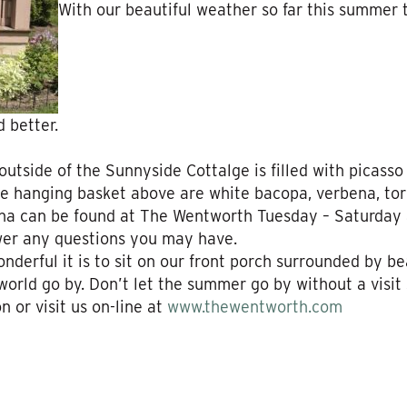
With our beautiful weather so far this summer 
 better.
 outside of the Sunnyside Cottalge is filled with picasso
e hanging basket above are white bacopa, verbena, tor
na can be found at The Wentworth Tuesday – Saturday a
wer any questions you may have.
rful it is to sit on our front porch surrounded by beau
world go by. Don’t let the summer go by without a visit
 or visit us on-line at
www.thewentworth.com