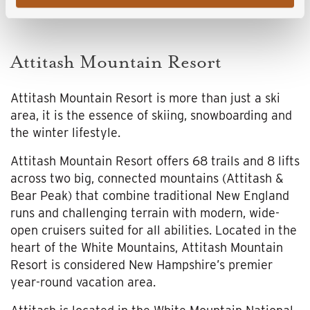
Attitash Mountain Resort
Attitash Mountain Resort is more than just a ski
area, it is the essence of skiing, snowboarding and
the winter lifestyle.
Attitash Mountain Resort offers 68 trails and 8 lifts
across two big, connected mountains (Attitash &
Bear Peak) that combine traditional New England
runs and challenging terrain with modern, wide-
open cruisers suited for all abilities. Located in the
heart of the White Mountains, Attitash Mountain
Resort is considered New Hampshire’s premier
year-round vacation area.