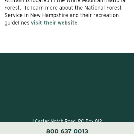
Attitash is located in the White Mountain National
Forest. To learn more about the National Forest
Service in New Hampshire and their recreation
guidelines
visit their website
.
1 Carter Notch Road, PO Box 812
Jackson Village, NH 03846
800 637 0013