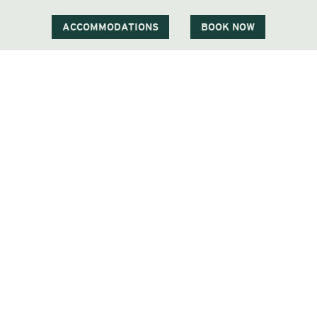
Phone
603 383 9700
ACCOMMODATIONS
BOOK NOW
Visit Our Sister Property The Menhaden