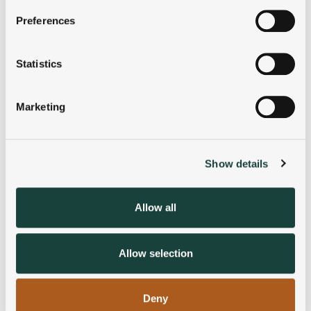
If you allow, we would also like to:
Preferences
Collect information about your geographical
location which can be accurate to within several
meters
Statistics
Identify your device by actively scanning it for
specific characteristics (fingerprinting)
Marketing
Find out more about how your personal data is processed
and set your preferences in the
details section
.
Show details
We use cookies to personalise content and ads, to
provide social media features and to analyse our traffic.
We also share information about your use of our site with
Allow all
our social media, advertising and analytics partners who
may combine it with other information that you’ve
provided to them or that they’ve collected from your use
Allow selection
of their services.
Deny