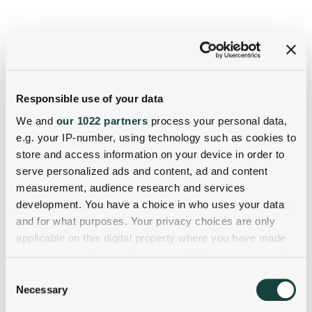
Responsible use of your data
We and
our 1022 partners
process your personal data,
e.g. your IP-number, using technology such as cookies to
store and access information on your device in order to
serve personalized ads and content, ad and content
measurement, audience research and services
development. You have a choice in who uses your data
and for what purposes. Your privacy choices are only
applicable on this digital property where you have made
your choices. You can change or withdraw your consent
any time from the Cookie Declaration or by clicking on
Consent
the Privacy trigger icon.
Necessary
Selection