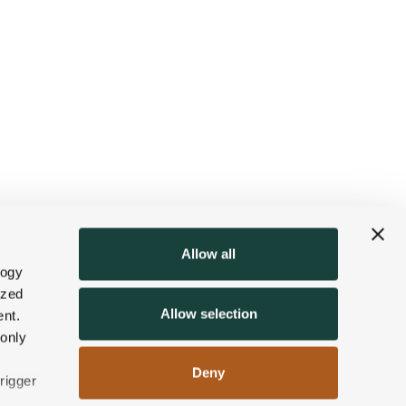
Allow all
logy
ized
Allow selection
nt.
 only
Deny
rigger