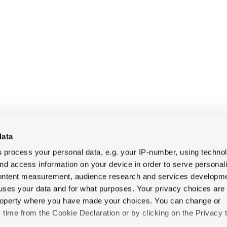
data
CONNECT
s
process your personal data, e.g. your IP-number, using techno
&
nd access information on your device in order to serve personal
COLLABORATE
content measurement, audience research and services developme
uses your data and for what purposes. Your privacy choices are
Meetings
 property where you have made your choices. You can change or
time from the Cookie Declaration or by clicking on the Privacy t
&