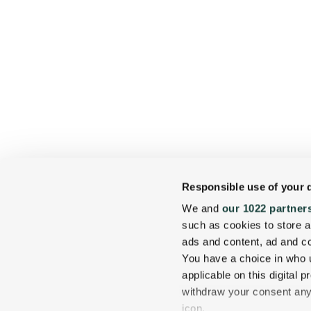
Responsible use of your 
We and
our 1022 partner
such as cookies to store a
ads and content, ad and 
You have a choice in who 
applicable on this digital
withdraw your consent any 
icon.