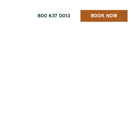
800 637 0013
BOOK NOW