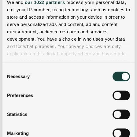
We and
our 1022 partners
process your personal data,
e.g. your IP-number, using technology such as cookies to
store and access information on your device in order to
serve personalized ads and content, ad and content
measurement, audience research and services
development. You have a choice in who uses your data
and for what purposes. Your privacy choices are only
applicable on this digital property where you have made
your choices. You can change or withdraw your consent
any time from the Cookie Declaration or by clicking on
Consent
the Privacy trigger icon.
Necessary
Selection
If you allow, we would also like to:
Preferences
Collect information about your geographical
location which can be accurate to within several
meters
Statistics
Identify your device by actively scanning it for
specific characteristics (fingerprinting)
Marketing
Find out more about how your personal data is processed