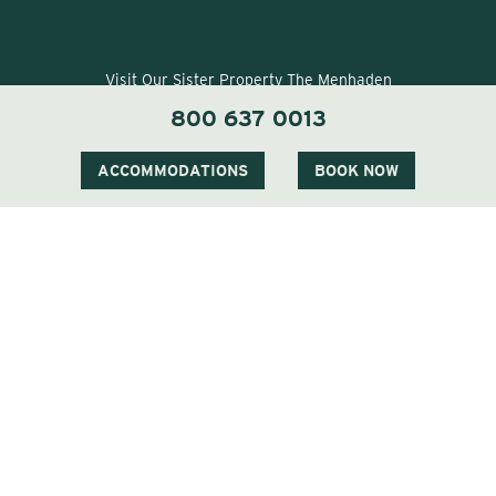
Visit Our Sister Property The Menhaden
800 637 0013
ACCOMMODATIONS
BOOK NOW
Visit Our Sister Property The Sagaponack
QUICK LINKS