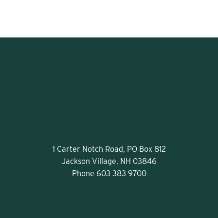
1 Carter Notch Road, PO Box 812
Jackson Village, NH 03846
Phone
603 383 9700