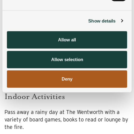
and set your preferences in the
details section
.
Show details
We use cookies to personalise content and ads, to
provide social media features and to analyse our traffic.
We also share information about your use of our site with
Allow all
our social media, advertising and analytics partners who
may combine it with other information that you’ve
provided to them or that they’ve collected from your use
Allow selection
of their services.
Deny
Indoor Activities
Pass away a rainy day at The Wentworth with a
variety of board games, books to read or lounge by
the fire.