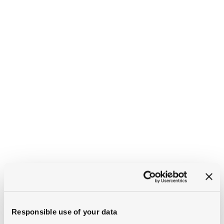
Responsible use of your data