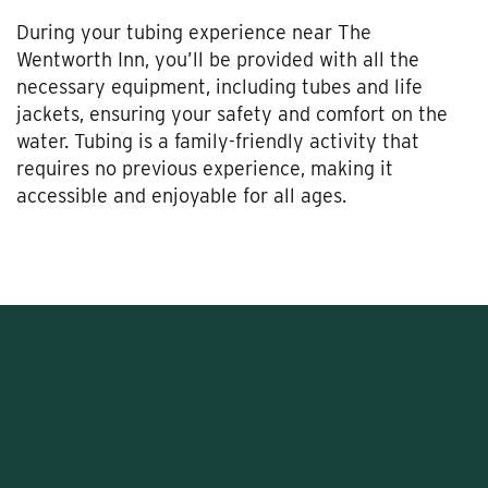
During your tubing experience near The
Wentworth Inn, you’ll be provided with all the
necessary equipment, including tubes and life
jackets, ensuring your safety and comfort on the
water. Tubing is a family-friendly activity that
requires no previous experience, making it
accessible and enjoyable for all ages.