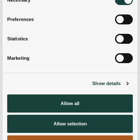
Selection
If you allow, we would also like to:
Preferences
Collect information about your geographical
location which can be accurate to within several
meters
Statistics
Identify your device by actively scanning it for
specific characteristics (fingerprinting)
Marketing
Find out more about how your personal data is processed
and set your preferences in the
details section
.
Show details
We use cookies to personalise content and ads, to
provide social media features and to analyse our traffic.
We also share information about your use of our site with
Allow all
our social media, advertising and analytics partners who
may combine it with other information that you’ve
provided to them or that they’ve collected from your use
Allow selection
of their services.