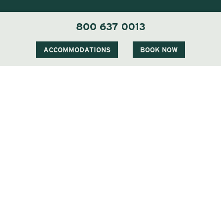
800 637 0013
1 Carter Notch Road, PO Box 812
Jackson Village, NH 03846
ACCOMMODATIONS
BOOK NOW
Phone
603 383 9700
Visit Our Sister Property The Menhaden