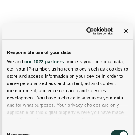
Responsible use of your data
We and
our 1022 partners
process your personal data,
e.g. your IP-number, using technology such as cookies to
store and access information on your device in order to
serve personalized ads and content, ad and content
measurement, audience research and services
development. You have a choice in who uses your data
and for what purposes. Your privacy choices are only
applicable on this digital property where you have made
your choices. You can change or withdraw your consent
any time from the Cookie Declaration or by clicking on
Consent
the Privacy trigger icon.
Necessary