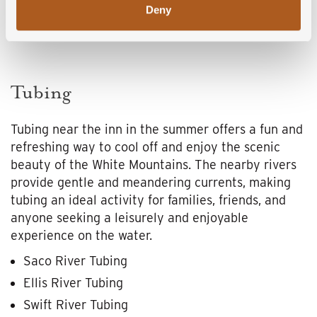
Deny
Tubing
Tubing near the inn in the summer offers a fun and
refreshing way to cool off and enjoy the scenic
beauty of the White Mountains. The nearby rivers
provide gentle and meandering currents, making
tubing an ideal activity for families, friends, and
anyone seeking a leisurely and enjoyable
experience on the water.
Saco River Tubing
Ellis River Tubing
Swift River Tubing