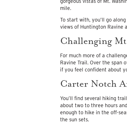
gorgeous vistas of Mt. Washi
mile.
To start with, you’ll go along
views of Huntington Ravine a
Challenging Mt
For much more of a challeng
Ravine Trail. Over the span of
if you feel confident about yo
Carter Notch A
You’ll find several hiking tr
about two to three hours and i
enough to hike in the off-sea
the sun sets.