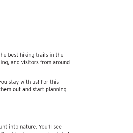
e best hiking trails in the
ing, and visitors from around
ou stay with us! For this
 them out and start planning
unt into nature. You’ll see