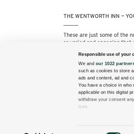
THE WENTWORTH INN — YO
These are just some of the n
so varied and engaging that 
when you come back home agai
Responsible use of your 
Here, you arrive driving thro
We and
our 1022 partner
amenities of now, of course!)
such as cookies to store a
get away from the hustle and 
ads and content, ad and 
You have a choice in who 
So start planning your hikin
applicable on this digital
withdraw your consent any 
icon.
If you allow, we would also 
Collect information
Consent