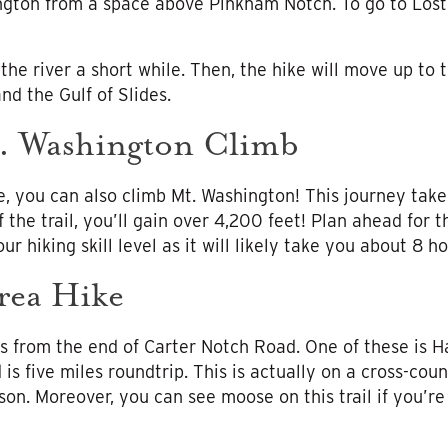
ngton from a space above Pinkham Notch. To go to Lost
 the river a short while. Then, the hike will move up to 
nd the Gulf of Slides.
. Washington Climb
e, you can also climb Mt. Washington! This journey tak
 the trail, you’ll gain over 4,200 feet! Plan ahead for th
ur hiking skill level as it will likely take you about 8 ho
rea Hike
ails from the end of Carter Notch Road. One of these is H
s five miles roundtrip. This is actually on a cross-countr
son. Moreover, you can see moose on this trail if you’r