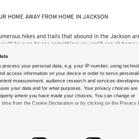
UR HOME AWAY FROM HOME IN JACKSON
umerous hikes and trails that abound in the Jackson are
you’ll be sure to see something you can’t see at home w
n, you’ll have a restful and relaxing place to stay a
data
ugh a covered bridge, and it’s truly like you’ve stepped 
s
process your personal data, e.g. your IP-number, using techno
. We want to show you what luxury is truly about. Come 
nd access information on your device in order to serve personal
bustle of the city.
content measurement, audience research and services developme
uses your data and for what purposes. Your privacy choices are
g experience! And don’t forget to book your stay at the
 property where you have made your choices. You can change or
time from the Cookie Declaration or by clicking on the Privacy t
like to:
 about your geographical location which can be accurate to withi