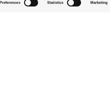
Preferences
Statistics
Marketing
QUICK LINKS
 by actively scanning it for specific characteristics (fingerprintin
our personal data is processed and set your preferences in the
STAY
EAT & DRINK
ise content and ads, to provide social media features and to an
CELEBRATE
information about your use of our site with our social media,
DISCOVER JACKSON
partners who may combine it with other information that you’ve
ABOUT THE INN
ey’ve collected from your use of their services.
CONTACT US