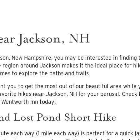
ear Jackson, NH
son, New Hampshire, you may be interested in finding th
 region around Jackson makes it the ideal place for hik
mes to explore the paths and trails.
t you to get the most out of our beautiful area while y
avorite hikes near Jackson, NH for your perusal. Check
e Wentworth Inn today!
nd Lost Pond Short Hike
nute each way (1 mile each way) is perfect for a quick ja