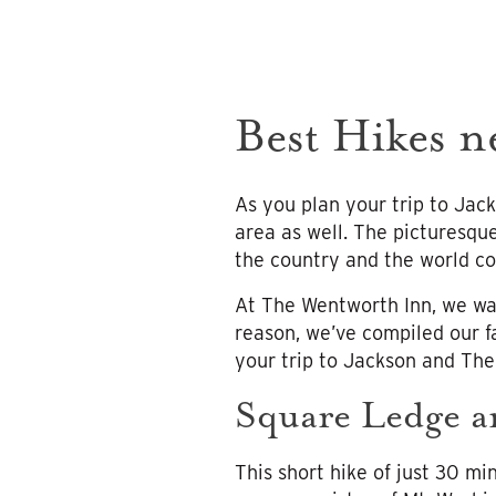
Best Hikes n
As you plan your trip to Jack
area as well. The picturesque
the country and the world co
At The Wentworth Inn, we wan
reason, we’ve compiled our f
your trip to Jackson and Th
Square Ledge a
This short hike of just 30 mi