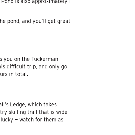
 Pond is also approximately 1
the pond, and you’ll get great
es you on the Tuckerman
is difficult trip, and only go
urs in total.
all’s Ledge, which takes
y skilling trail that is wide
e lucky — watch for them as