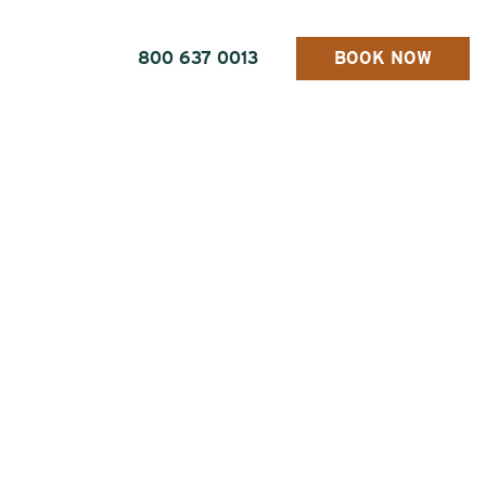
800 637 0013
BOOK NOW