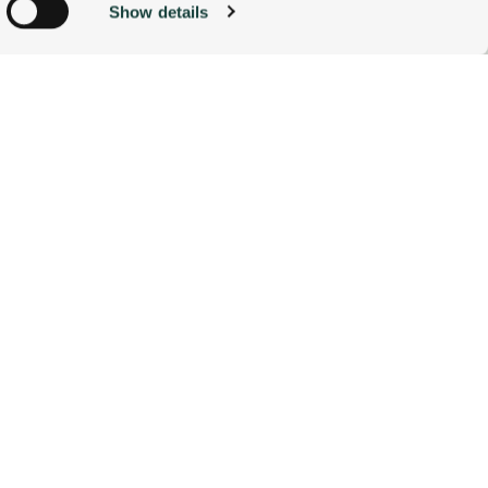
Show details
ACCOMMODATIONS
BOOK NOW
g)
alyse