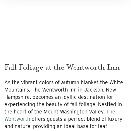
Fall Foliage at the Wentworth Inn
As the vibrant colors of autumn blanket the White
Mountains, The Wentworth Inn in Jackson, New
Hampshire, becomes an idyllic destination for
experiencing the beauty of fall foliage. Nestled in
the heart of the Mount Washington Valley,
The
Wentworth
offers guests a perfect blend of luxury
and nature, providing an ideal base for leaf