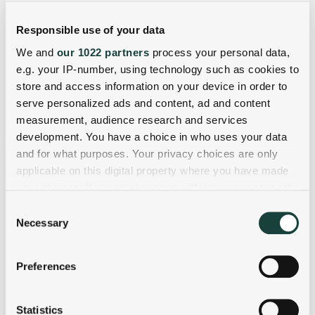
Responsible use of your data
We and
our 1022 partners
process your personal data,
e.g. your IP-number, using technology such as cookies to
store and access information on your device in order to
serve personalized ads and content, ad and content
measurement, audience research and services
development. You have a choice in who uses your data
and for what purposes. Your privacy choices are only
applicable on this digital property where you have made
your choices. You can change or withdraw your consent
any time from the Cookie Declaration or by clicking on
Consent
the Privacy trigger icon.
Necessary
Selection
If you allow, we would also like to:
Preferences
Collect information about your geographical
location which can be accurate to within several
meters
Statistics