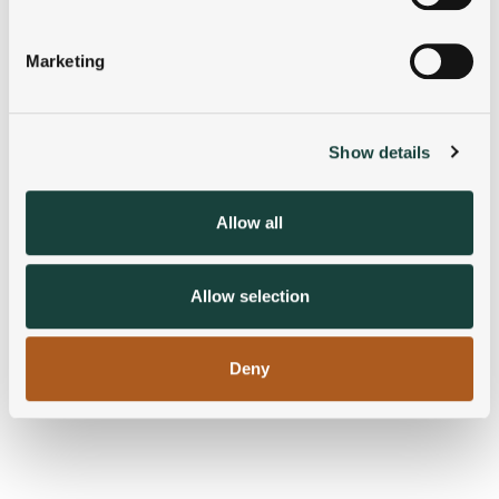
Identify your device by actively scanning it for
specific characteristics (fingerprinting)
Marketing
Find out more about how your personal data is processed
and set your preferences in the
details section
.
Show details
We use cookies to personalise content and ads, to
provide social media features and to analyse our traffic.
We also share information about your use of our site with
Allow all
our social media, advertising and analytics partners who
may combine it with other information that you’ve
provided to them or that they’ve collected from your use
Allow selection
of their services.
Deny