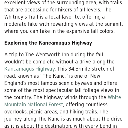
excellent views of the surrounding area, with trails
that are accessible for hikers of all levels. The
Whitney’s Trail is a local favorite, offering a
moderate hike with rewarding views at the summit,
where you can take in the expansive fall colors.
Exploring the Kancamagus Highway
A trip to The Wentworth Inn during the fall
wouldn’t be complete without a drive along the
Kancamagus Highway
. This 34.5-mile stretch of
road, known as “The Kanc,” is one of New
England’s most famous scenic byways and offers
some of the most spectacular fall foliage views in
the country. The highway winds through the
White
Mountain National Forest
, offering countless
overlooks, picnic areas, and hiking trails. The
journey along The Kanc is as much about the drive
as it is about the destination, with every bend in