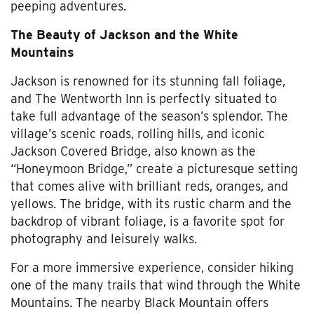
peeping adventures.
The Beauty of Jackson and the White
Mountains
Jackson is renowned for its stunning fall foliage,
and The Wentworth Inn is perfectly situated to
take full advantage of the season’s splendor. The
village’s scenic roads, rolling hills, and iconic
Jackson Covered Bridge, also known as the
“Honeymoon Bridge,” create a picturesque setting
that comes alive with brilliant reds, oranges, and
yellows. The bridge, with its rustic charm and the
backdrop of vibrant foliage, is a favorite spot for
photography and leisurely walks.
For a more immersive experience, consider hiking
one of the many trails that wind through the White
Mountains. The nearby Black Mountain offers