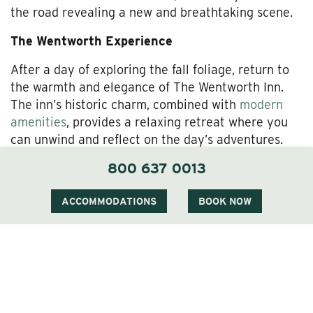
the road revealing a new and breathtaking scene.
The Wentworth Experience
After a day of exploring the fall foliage, return to
the warmth and elegance of The Wentworth Inn.
The inn’s historic charm, combined with
modern
amenities
, provides a relaxing retreat where you
can unwind and reflect on the day’s adventures.
The Wentworth’s cozy
rooms and suites
offer
800 637 0013
beautiful views of the surrounding landscape,
allowing you to continue enjoying the beauty of
ACCOMMODATIONS
BOOK NOW
fall from the comfort of your accommodations.
Dining at The Wentworth is a highlight of any stay.
The inn’s restaurant,
1869 Room
, offers a menu
that emphasizes local ingredients, with dishes that
celebrate the flavors of the season. Whether you’re
enjoying a hearty breakfast before setting out for