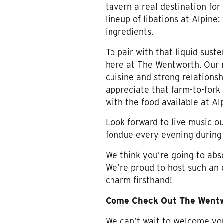
tavern a real destination for
lineup of libations at Alpine
ingredients.
To pair with that liquid sus
here at The Wentworth. Our 
cuisine and strong relationsh
appreciate that farm-to-fork
with the food available at Al
Look forward to live music 
fondue every evening during
We think you’re going to abso
We’re proud to host such an 
charm firsthand!
Come Check Out The Wentwo
We can’t wait to welcome you u