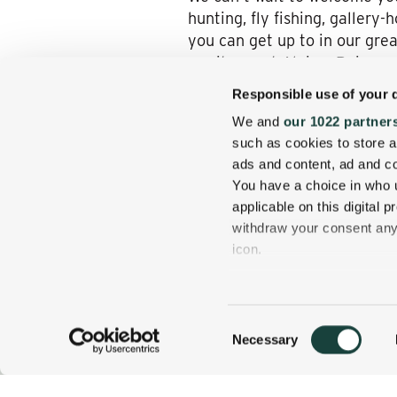
hunting, fly fishing, gallery
you can get up to in our grea
await you at Alpine. Raise a
from your Wentworth room, su
Responsible use of your 
We invite you to book a spr
We and
our 1022 partner
seasonal scenery enfolding J
such as cookies to store a
Alpine, our newly minted Wh
ads and content, ad and 
You have a choice in who 
applicable on this digital
withdraw your consent any 
icon.
If you allow, we would also 
Collect information
Consent
several meters
Necessary
800 637 0013
CALL US TODAY!
Selection
Identify your device
Find out more about how y