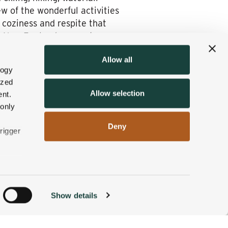
ew of the wonderful activities
 coziness and respite that
in New England, mere steps
Allow all
ernal reawakening and
logy
st to wet your whistle at
ized
Allow selection
nt.
 only
Deny
rigger
n
Show details
ACCOMMODATIONS
BOOK NOW
g)