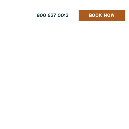
800 637 0013
BOOK NOW