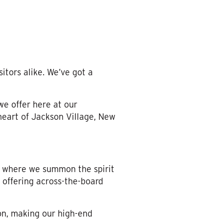
itors alike. We’ve got a
e offer here at our
heart of Jackson Village, New
, where we summon the spirit
 offering across-the-board
on, making our high-end