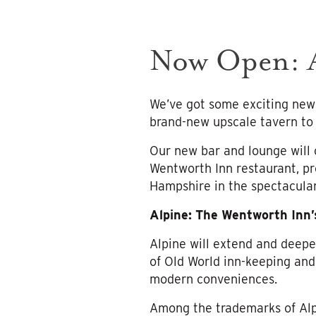
Now Open: A
We’ve got some exciting news
brand-new upscale tavern to 
Our new bar and lounge will 
Wentworth Inn restaurant, pr
Hampshire in the spectacula
Alpine: The Wentworth Inn
Alpine will extend and deepe
of Old World inn-keeping and
modern conveniences.
Among the trademarks of Alpi