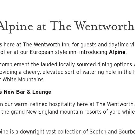
lpine at The Wentworth
 here at The Wentworth Inn, for guests and daytime vis
offer at our European-style inn—introducing
Alpine
!
complement the lauded locally sourced dining options w
oviding a cheery, elevated sort of watering hole in the 
r White Mountains.
’s New Bar & Lounge
n our warm, refined hospitality here at The Wentworth
 the grand New England mountain resorts of yore while
ne is a downright vast collection of Scotch and Bourb