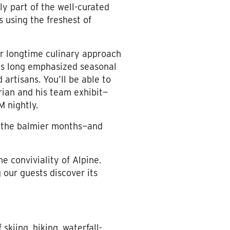
nly part of the well-curated
s using the freshest of
ur longtime culinary approach
as long emphasized seasonal
 artisans. You’ll be able to
rian and his team exhibit—
M nightly.
g the balmier months—and
e conviviality of Alpine.
 our guests discover its
skiing, hiking, waterfall-