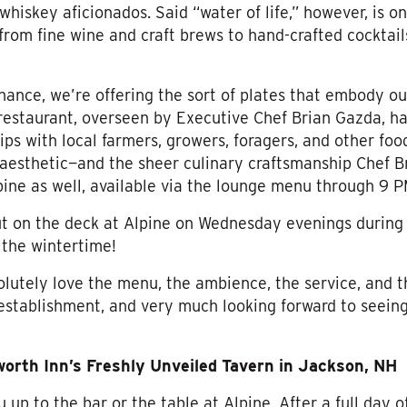
 whiskey aficionados. Said “water of life,” however, is o
: from fine wine and craft brews to hand-crafted cocktail
tenance, we’re offering the sort of plates that embody o
restaurant, overseen by Executive Chef Brian Gazda, h
ips with local farmers, growers, foragers, and other food
 aesthetic—and the sheer culinary craftsmanship Chef B
pine as well, available via the lounge menu through 9 P
out on the deck at Alpine on Wednesday evenings durin
 the wintertime!
lutely love the menu, the ambience, the service, and th
establishment, and very much looking forward to seeing
rth Inn’s Freshly Unveiled Tavern in Jackson, NH
p to the bar or the table at Alpine. After a full day of 