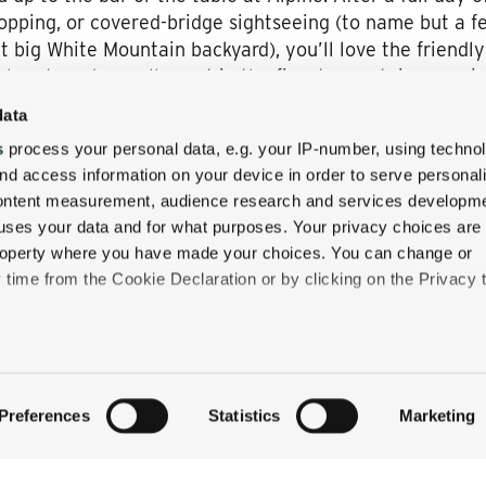
-hopping, or covered-bridge sightseeing (to name but a f
t big White Mountain backyard), you’ll love the friendly
 glass to a day well spent in the finest mountainscape 
ite, or condo.
data
ingtime getaway at The Wentworth Inn, embracing the v
s
process your personal data, e.g. your IP-number, using techno
ackson Village, New Hampshire—and to be among the fir
nd access information on your device in order to serve personal
ite Mountain Tavern!
content measurement, audience research and services developme
uses your data and for what purposes. Your privacy choices are
 property where you have made your choices. You can change or
time from the Cookie Declaration or by clicking on the Privacy t
like to:
 about your geographical location which can be accurate to withi
QUICK LINKS
Preferences
Statistics
Marketing
 by actively scanning it for specific characteristics (fingerprintin
STAY
our personal data is processed and set your preferences in the
EAT & DRINK