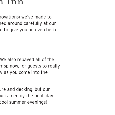
h Inn
enovations) we’ve made to
ked around carefully at our
te to give you an even better
 We also repaved all of the
isp now, for guests to really
ty as you come into the
ure and decking, but our
ou can enjoy the pool, day
r cool summer evenings!