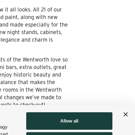
it all looks. All 21 of our
d paint, along with new
 and made especially for the
w night stands, cabinets,
 elegance and charm is
sts of the Wentworth love so
i bars, extra outlets, great
enjoy historic beauty and
balance that makes the
e rooms in the Wentworth
rful changes we’ve made to
uests to check-out!
Allow all
logy
ized