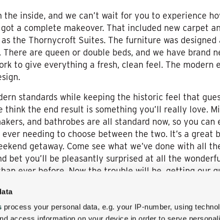
 the inside, and we can’t wait for you to experience how 
 got a complete makeover. That included new carpet an
e as the Thornycroft Suites. The furniture was designed
l. There are queen or double beds, and we have brand ne
work to give everything a fresh, clean feel. The modern
esign.
ern standards while keeping the historic feel that gue
think the end result is something you’ll really love. Min
makers, and bathrobes are all standard now, so you can 
ever needing to choose between the two. It’s a great 
eekend getaway. Come see what we’ve done with all th
and bet you’ll be pleasantly surprised at all the wonde
han ever before. Now the trouble will be, getting our g
data
s
process your personal data, e.g. your IP-number, using techno
nd access information on your device in order to serve personal