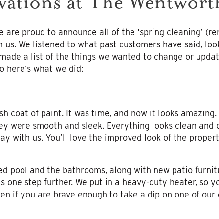
vations at The Wentwort
 are proud to announce all of the ‘spring cleaning’ (r
h us. We listened to what past customers have said, loo
 made a list of the things we wanted to change or upda
o here’s what we did:
sh coat of paint. It was time, and now it looks amazing.
ey were smooth and sleek. Everything looks clean and cr
ay with us. You’ll love the improved look of the proper
ed pool and the bathrooms, along with new patio furnit
s one step further. We put in a heavy-duty heater, so y
even if you are brave enough to take a dip on one of ou