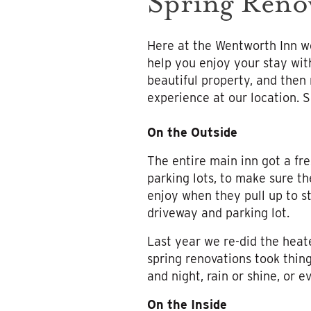
Spring Reno
Here at the Wentworth Inn we
help you enjoy your stay wit
beautiful property, and then
experience at our location. S
On the Outside
The entire main inn got a fre
parking lots, to make sure th
enjoy when they pull up to st
driveway and parking lot.
Last year we re-did the heat
spring renovations took thing
and night, rain or shine, or 
On the Inside