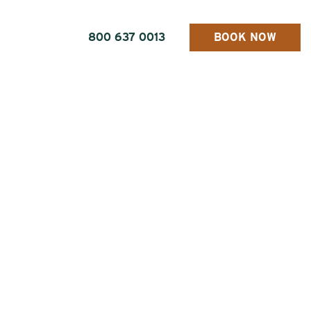
800 637 0013
BOOK NOW