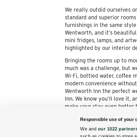
We really outdid ourselves on
standard and superior rooms
furnishings in the same styl
Wentworth, and it’s beautifu
mini fridges, lamps, and art
highlighted by our interior d
Bringing the rooms up to mod
much was a challenge, but we 
Wi-Fi, bottled water, coffee 
modern convenience without 
Wentworth Inn the perfect w
Inn. We know you’ll love it, 
make your stay even better t
Responsible use of your 
We and
our 1022 partner
such as cookies to store a