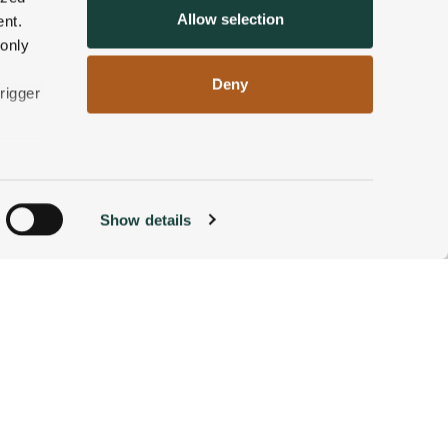
Allow selection
nt.
 only
Deny
rigger
n
Show details
ACCOMMODATIONS
BOOK NOW
g)
alyse