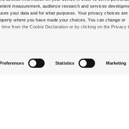
content measurement, audience research and services developme
uses your data and for what purposes. Your privacy choices are
 property where you have made your choices. You can change or
time from the Cookie Declaration or by clicking on the Privacy t
QUICK LINKS
like to:
STAY
 about your geographical location which can be accurate to withi
EAT & DRINK
Preferences
Statistics
Marketing
CELEBRATE
 by actively scanning it for specific characteristics (fingerprintin
DISCOVER JACKSON
our personal data is processed and set your preferences in the
ABOUT THE INN
CONTACT US
ise content and ads, to provide social media features and to an
information about your use of our site with our social media,
partners who may combine it with other information that you’ve
ey’ve collected from your use of their services.