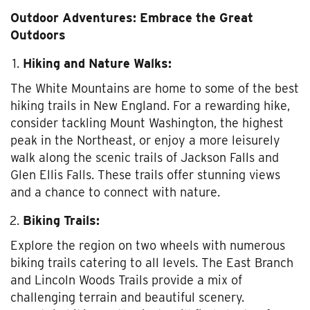
Outdoor Adventures: Embrace the Great
Outdoors
Hiking and Nature Walks:
The White Mountains are home to some of the best
hiking trails in New England. For a rewarding hike,
consider tackling Mount Washington, the highest
peak in the Northeast, or enjoy a more leisurely
walk along the scenic trails of Jackson Falls and
Glen Ellis Falls. These trails offer stunning views
and a chance to connect with nature.
Biking Trails:
Explore the region on two wheels with numerous
biking trails catering to all levels. The East Branch
and Lincoln Woods Trails provide a mix of
challenging terrain and beautiful scenery.