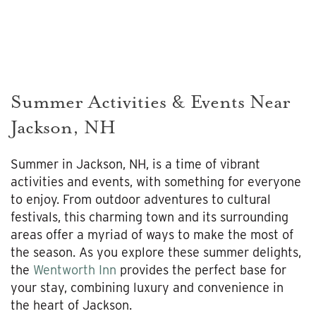
Summer Activities & Events Near
Jackson, NH
Summer in Jackson, NH, is a time of vibrant
activities and events, with something for everyone
to enjoy. From outdoor adventures to cultural
festivals, this charming town and its surrounding
areas offer a myriad of ways to make the most of
the season. As you explore these summer delights,
the
Wentworth Inn
provides the perfect base for
your stay, combining luxury and convenience in
the heart of Jackson.