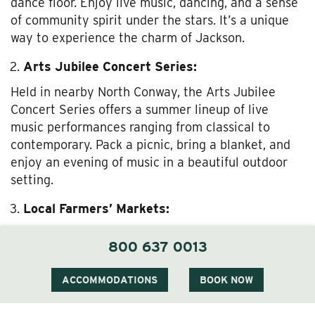
dance floor. Enjoy live music, dancing, and a sense
of community spirit under the stars. It’s a unique
way to experience the charm of Jackson.
Arts Jubilee Concert Series:
Held in nearby North Conway, the Arts Jubilee
Concert Series offers a summer lineup of live
music performances ranging from classical to
contemporary. Pack a picnic, bring a blanket, and
enjoy an evening of music in a beautiful outdoor
setting.
Local Farmers’ Markets:
Experience the best of local produce and artisan
800 637 0013
goods at farmers’ markets in the area. The Jackson
Farmers’ Market is a great place to sample fresh
ACCOMMODATIONS
BOOK NOW
fruits, vegetables, homemade jams, and local
crafts. It’s also a wonderful opportunity to meet