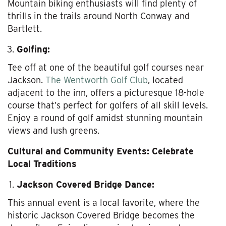
Mountain biking enthusiasts will find plenty of
thrills in the trails around North Conway and
Bartlett.
Golfing:
Tee off at one of the beautiful golf courses near
Jackson.
The Wentworth Golf Club
, located
adjacent to the inn, offers a picturesque 18-hole
course that’s perfect for golfers of all skill levels.
Enjoy a round of golf amidst stunning mountain
views and lush greens.
Cultural and Community Events: Celebrate
Local Traditions
Jackson Covered Bridge Dance:
This annual event is a local favorite, where the
historic Jackson Covered Bridge becomes the