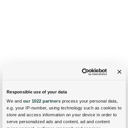
Responsible use of your data
We and
our 1022 partners
process your personal data,
e.g. your IP-number, using technology such as cookies to
store and access information on your device in order to
serve personalized ads and content, ad and content