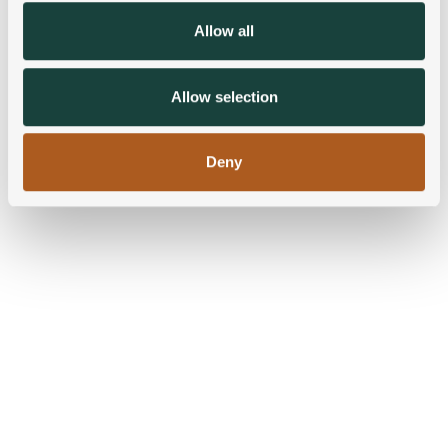
We also share information about your use of our site with
Allow all
our social media, advertising and analytics partners who
may combine it with other information that you’ve
provided to them or that they’ve collected from your use
Allow selection
of their services.
Deny