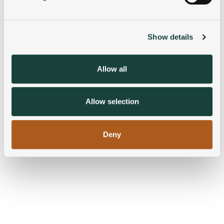
Find out more about how your personal data is processed
and set your preferences in the
details section
.
Show details
We use cookies to personalise content and ads, to
provide social media features and to analyse our traffic.
We also share information about your use of our site with
Allow all
our social media, advertising and analytics partners who
may combine it with other information that you’ve
provided to them or that they’ve collected from your use
Allow selection
of their services.
Deny