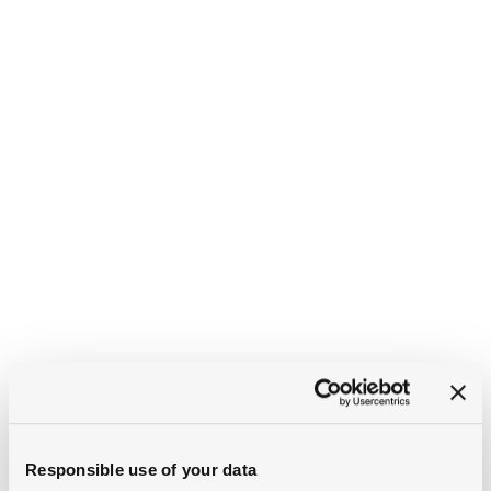
Responsible use of your data