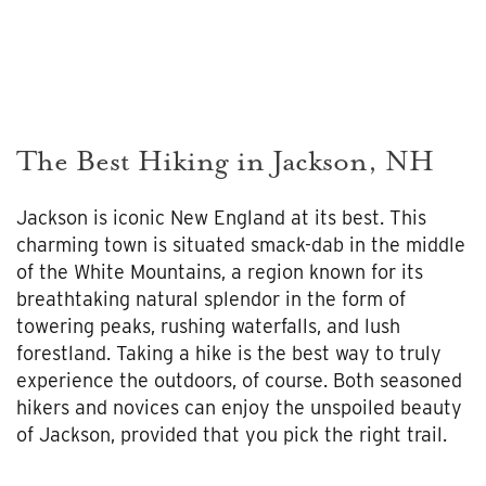
The Best Hiking in Jackson, NH
Jackson is iconic New England at its best. This
charming town is situated smack-dab in the middle
of the White Mountains, a region known for its
breathtaking natural splendor in the form of
towering peaks, rushing waterfalls, and lush
forestland. Taking a hike is the best way to truly
experience the outdoors, of course. Both seasoned
hikers and novices can enjoy the unspoiled beauty
of Jackson, provided that you pick the right trail.