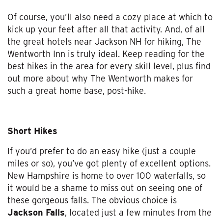
Of course, you’ll also need a cozy place at which to
kick up your feet after all that activity. And, of all
the great hotels near Jackson NH for hiking, The
Wentworth Inn is truly ideal. Keep reading for the
best hikes in the area for every skill level, plus find
out more about why The Wentworth makes for
such a great home base, post-hike.
Short Hikes
If you’d prefer to do an easy hike (just a couple
miles or so), you’ve got plenty of excellent options.
New Hampshire is home to over 100 waterfalls, so
it would be a shame to miss out on seeing one of
these gorgeous falls. The obvious choice is
Jackson Falls
, located just a few minutes from the