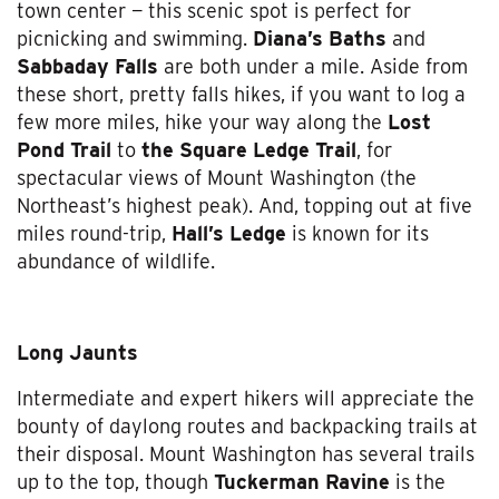
town center — this scenic spot is perfect for
picnicking and swimming.
Diana’s Baths
and
Sabbaday Falls
are both under a mile. Aside from
these short, pretty falls hikes, if you want to log a
few more miles, hike your way along the
Lost
Pond Trail
to
the Square Ledge Trail
, for
spectacular views of Mount Washington (the
Northeast’s highest peak). And, topping out at five
miles round-trip,
Hall’s Ledge
is known for its
abundance of wildlife.
Long Jaunts
Intermediate and expert hikers will appreciate the
bounty of daylong routes and backpacking trails at
their disposal. Mount Washington has several trails
up to the top, though
Tuckerman Ravine
is the