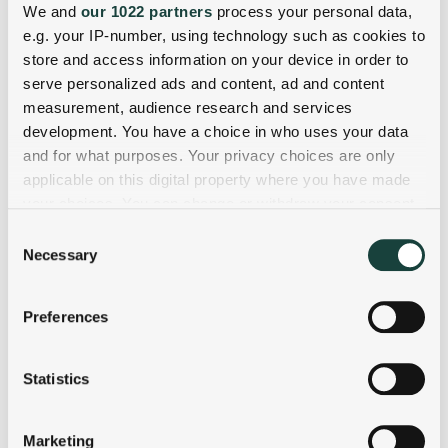
We and
our 1022 partners
process your personal data,
e.g. your IP-number, using technology such as cookies to
store and access information on your device in order to
serve personalized ads and content, ad and content
measurement, audience research and services
development. You have a choice in who uses your data
and for what purposes. Your privacy choices are only
applicable on this digital property where you have made
your choices. You can change or withdraw your consent
any time from the Cookie Declaration or by clicking on
Consent
the Privacy trigger icon.
Necessary
Selection
If you allow, we would also like to:
Preferences
Collect information about your geographical
location which can be accurate to within several
meters
Statistics
Identify your device by actively scanning it for
specific characteristics (fingerprinting)
Marketing