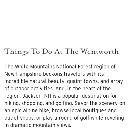
Things To Do At The Wentworth
The White Mountains National Forest region of
New Hampshire beckons travelers with its
incredible natural beauty, quaint towns, and array
of outdoor activities. And, in the heart of the
region, Jackson, NH is a popular destination for
hiking, shopping, and golfing. Savor the scenery on
an epic alpine hike, browse local boutiques and
outlet shops, or play a round of golf while reveling
in dramatic mountain views.