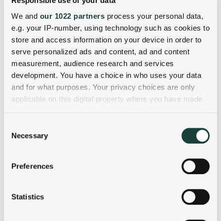
Responsible use of your data
We and
our 1022 partners
process your personal data,
e.g. your IP-number, using technology such as cookies to
store and access information on your device in order to
serve personalized ads and content, ad and content
measurement, audience research and services
development. You have a choice in who uses your data
and for what purposes. Your privacy choices are only
applicable on this digital property where you have made
your choices. You can change or withdraw your consent
any time from the Cookie Declaration or by clicking on
Consent
the Privacy trigger icon.
Necessary
Selection
If you allow, we would also like to:
Preferences
Collect information about your geographical
location which can be accurate to within several
meters
Statistics
Identify your device by actively scanning it for
specific characteristics (fingerprinting)