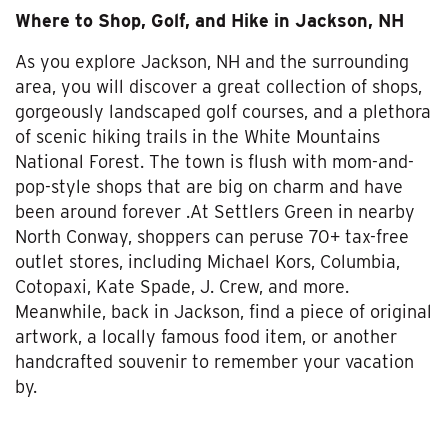
Where to Shop, Golf, and Hike in Jackson, NH
As you explore Jackson, NH and the surrounding
area, you will discover a great collection of shops,
gorgeously landscaped golf courses, and a plethora
of scenic hiking trails in the White Mountains
National Forest. The town is flush with mom-and-
pop-style shops that are big on charm and have
been around forever .At Settlers Green in nearby
North Conway, shoppers can peruse 70+ tax-free
outlet stores, including Michael Kors, Columbia,
Cotopaxi, Kate Spade, J. Crew, and more.
Meanwhile, back in Jackson, find a piece of original
artwork, a locally famous food item, or another
handcrafted souvenir to remember your vacation
by.