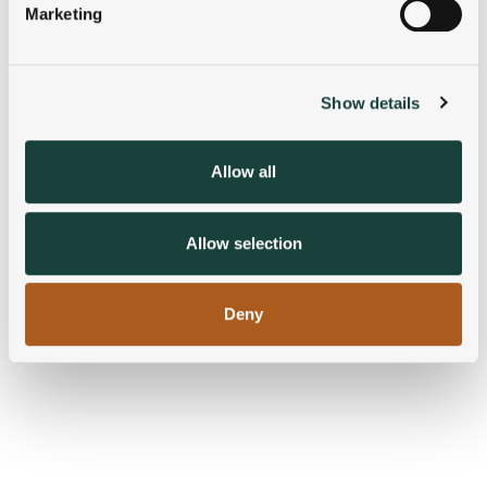
Marketing
Find out more about how your personal data is processed
and set your preferences in the
details section
.
Show details
We use cookies to personalise content and ads, to
provide social media features and to analyse our traffic.
We also share information about your use of our site with
Allow all
our social media, advertising and analytics partners who
may combine it with other information that you’ve
provided to them or that they’ve collected from your use
Allow selection
of their services.
Deny