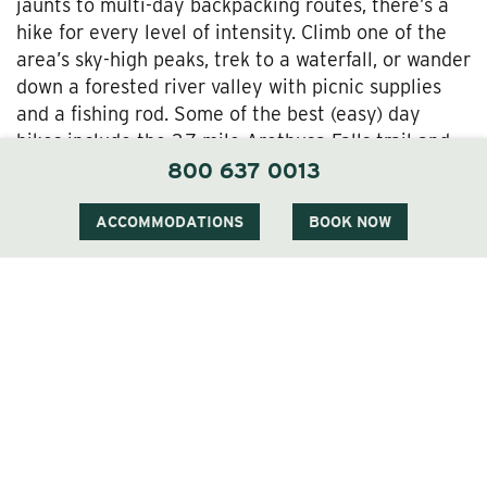
jaunts to multi-day backpacking routes, there’s a
hike for every level of intensity. Climb one of the
area’s sky-high peaks, trek to a waterfall, or wander
down a forested river valley with picnic supplies
and a fishing rod. Some of the best (easy) day
hikes include the 2.7-mile Arethusa Falls trail and
the 3.2-mile Hall’s Ledge Trail; at the other end of
800 637 0013
the spectrum, tackle the 19.5-mile Presidential
Traverse if you want to experience some of the
ACCOMMODATIONS
BOOK NOW
best views in the state.
The Best Lodging in Jackson, NH
As much as the Wentworth is a destination unto
itself, what makes it truly special is its proximity to
the incredible variety of things to do in the
Jackson, NH area. Whether it’s hiking in the White