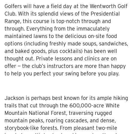
Golfers will have a field day at the Wentworth Golf
Club. With its splendid views of the Presidential
Range, this course is top-notch through and
through. Everything from the immaculately
maintained lawns to the delicious on-site food
options (including freshly made soups, sandwiches,
and baked goods, plus cocktails) has been well
thought out. Private lessons and clinics are on
offer — the club’s instructors are more than happy
to help you perfect your swing before you play.
Jackson is perhaps best known for its ample hiking
trails that cut through the 600,000-acre White
Mountain National Forest, traversing rugged
mountain peaks, roaring cascades, and dense,
storybook-like forests. From pleasant two-mile