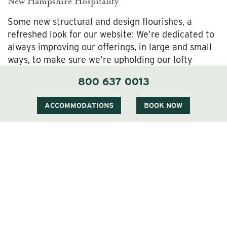
New Hampshire Hospitality
Some new structural and design flourishes, a
refreshed look for our website: We’re dedicated to
always improving our offerings, in large and small
ways, to make sure we’re upholding our lofty
standards for refined accommodations here in the
800 637 0013
White Mountains.
ACCOMMODATIONS
BOOK NOW
These sorts of tweaks and renovations are exciting
and important, but we never lose sight of where we
came from, and always aim to nourish the timeless,
warm-hearted spirit of welcome and care that’s
long defined the Wentworth experience. Even as
we spruce things up, you can rest assured we’ll
continue to offer the same quintessential
Wentworth Inn charm, and nod to the deep-rooted