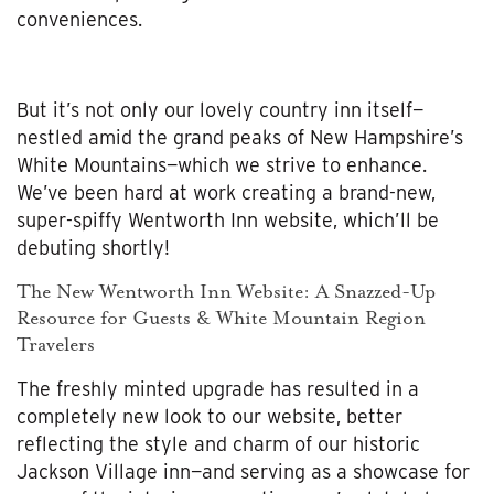
conveniences.
But it’s not only our lovely country inn itself—
nestled amid the grand peaks of New Hampshire’s
White Mountains—which we strive to enhance.
We’ve been hard at work creating a brand-new,
super-spiffy Wentworth Inn website, which’ll be
debuting shortly!
The New Wentworth Inn Website: A Snazzed-Up
Resource for Guests & White Mountain Region
Travelers
The freshly minted upgrade has resulted in a
completely new look to our website, better
reflecting the style and charm of our historic
Jackson Village inn—and serving as a showcase for