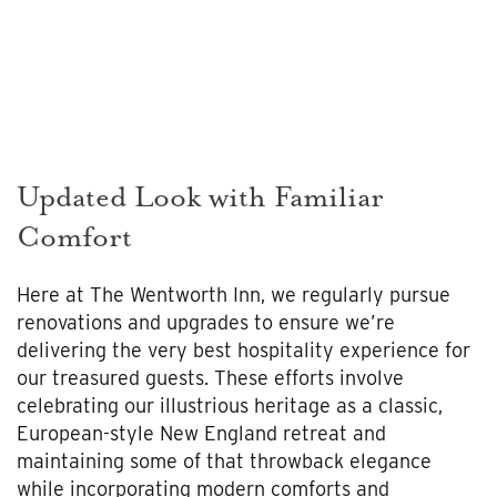
Updated Look with Familiar
Comfort
Here at The Wentworth Inn, we regularly pursue
renovations and upgrades to ensure we’re
delivering the very best hospitality experience for
our treasured guests. These efforts involve
celebrating our illustrious heritage as a classic,
European-style New England retreat and
maintaining some of that throwback elegance
while incorporating modern comforts and