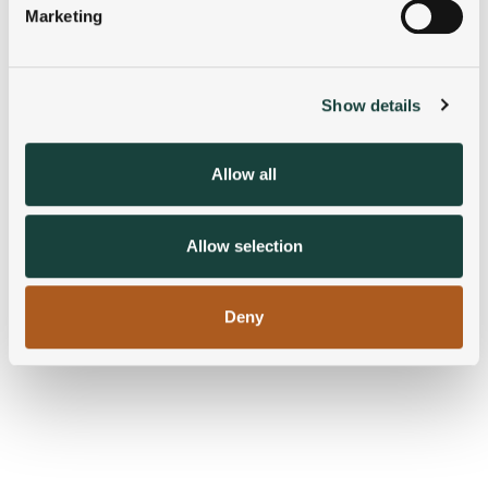
Marketing
Find out more about how your personal data is processed
and set your preferences in the
details section
.
Show details
We use cookies to personalise content and ads, to
provide social media features and to analyse our traffic.
We also share information about your use of our site with
Allow all
our social media, advertising and analytics partners who
may combine it with other information that you’ve
provided to them or that they’ve collected from your use
Allow selection
of their services.
Deny