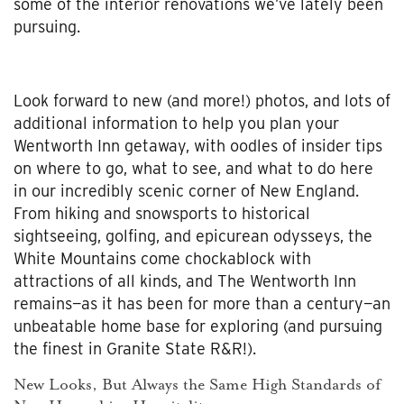
some of the interior renovations we’ve lately been
pursuing.
Look forward to new (and more!) photos, and lots of
additional information to help you plan your
Wentworth Inn getaway, with oodles of insider tips
on where to go, what to see, and what to do here
in our incredibly scenic corner of New England.
From hiking and snowsports to historical
sightseeing, golfing, and epicurean odysseys, the
White Mountains come chockablock with
attractions of all kinds, and The Wentworth Inn
remains—as it has been for more than a century—an
unbeatable home base for exploring (and pursuing
the finest in Granite State R&R!).
New Looks, But Always the Same High Standards of