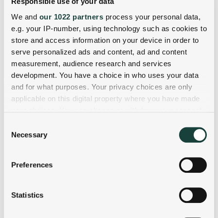
Responsible use of your data
We and
our 1022 partners
process your personal data,
e.g. your IP-number, using technology such as cookies to
store and access information on your device in order to
serve personalized ads and content, ad and content
measurement, audience research and services
development. You have a choice in who uses your data
and for what purposes. Your privacy choices are only
applicable on this digital property where you have made
your choices. You can change or withdraw your consent
any time from the Cookie Declaration or by clicking on
Consent
the Privacy trigger icon.
Necessary
Selection
If you allow, we would also like to:
Preferences
Collect information about your geographical
location which can be accurate to within several
meters
Statistics
Identify your device by actively scanning it for
specific characteristics (fingerprinting)