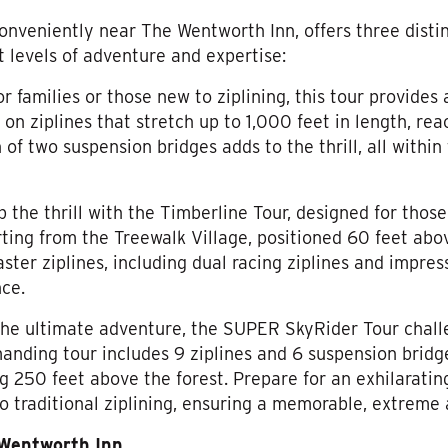
onveniently near The Wentworth Inn, offers three distin
t levels of adventure and expertise:
for families or those new to ziplining, this tour provides
 on ziplines that stretch up to 1,000 feet in length, rea
n of two suspension bridges adds to the thrill, all withi
p the thrill with the Timberline Tour, designed for thos
ting from the Treewalk Village, positioned 60 feet abov
aster ziplines, including dual racing ziplines and impres
nce.
 the ultimate adventure, the SUPER SkyRider Tour chal
manding tour includes 9 ziplines and 6 suspension bridge
g 250 feet above the forest. Prepare for an exhilaratin
to traditional ziplining, ensuring a memorable, extreme
 Wentworth Inn