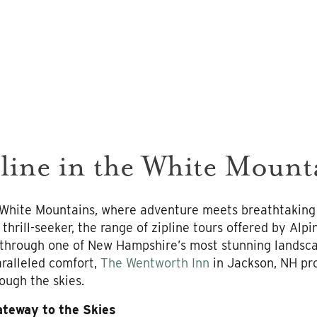
line in the White Mount
 White Mountains, where adventure meets breathtaking
 thrill-seeker, the range of zipline tours offered by Al
 through one of New Hampshire’s most stunning landsca
ralleled comfort,
The Wentworth Inn
in Jackson, NH pro
ough the skies.
ateway to the Skies