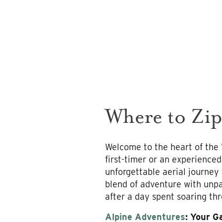
Where to Zip
Welcome to the heart of the
first-timer or an experienced
unforgettable aerial journey
blend of adventure with unpa
after a day spent soaring thr
Alpine Adventures
: Your G