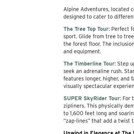
Alpine Adventures, located c
designed to cater to differen
The Tree Top Tour
: Perfect 
sport. Glide from tree to tree
the forest floor. The inclusio
and equipment.
The Timberline Tour
: Step u
seek an adrenaline rush. Star
features longer, higher, and f
visually spectacular experie
SUPER SkyRider Tour
: For
zipliners. This physically de
to 1,600 feet long and soarin
“zap-lines” that add a twist 
Unwind in Elegance at The