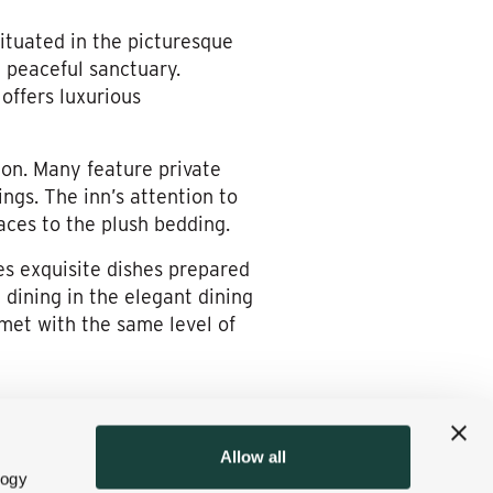
Situated in the picturesque
a peaceful sanctuary.
offers luxurious
on. Many feature private
ngs. The inn’s attention to
aces to the plush bedding.
es exquisite dishes prepared
 dining in the elegant dining
 met with the same level of
ures but also places it at
Allow all
ight out the door to scenic
logy