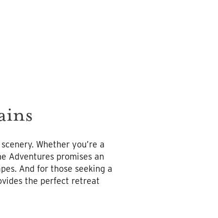
ains
 scenery. Whether you’re a
pine Adventures promises an
pes. And for those seeking a
vides the perfect retreat