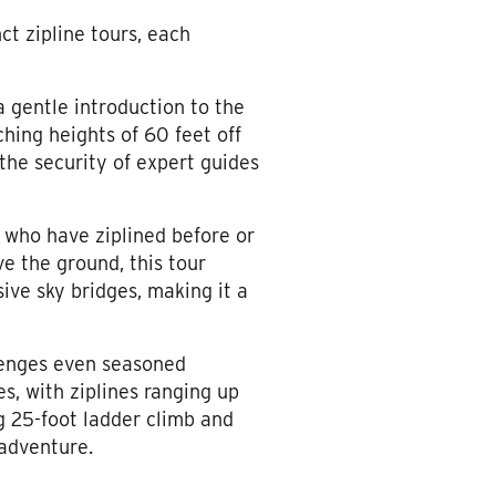
ct zipline tours, each
 a gentle introduction to the
ching heights of 60 feet off
n the security of expert guides
e who have ziplined before or
e the ground, this tour
sive sky bridges, making it a
lenges even seasoned
s, with ziplines ranging up
g 25-foot ladder climb and
 adventure.