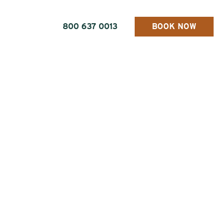
800 637 0013
BOOK NOW