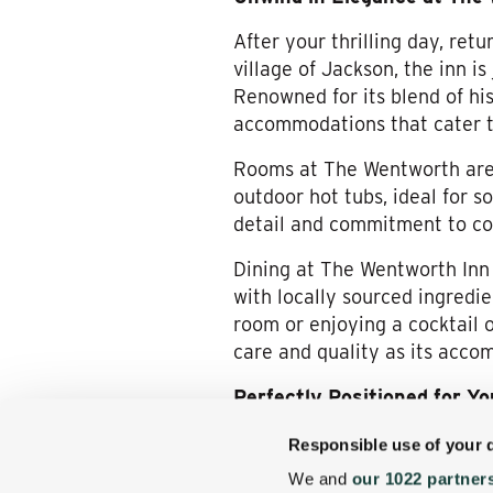
After your thrilling day, re
village of Jackson, the inn i
Renowned for its blend of hi
accommodations that cater to
Rooms at The Wentworth are 
outdoor hot tubs, ideal for s
detail and commitment to com
Dining at The Wentworth Inn i
with locally sourced ingredie
room or enjoying a cocktail 
care and quality as its acco
Perfectly Positioned for Y
The Wentworth Inn’s location 
Responsible use of your 
the heart of White Mountain’s 
We and
our 1022 partner