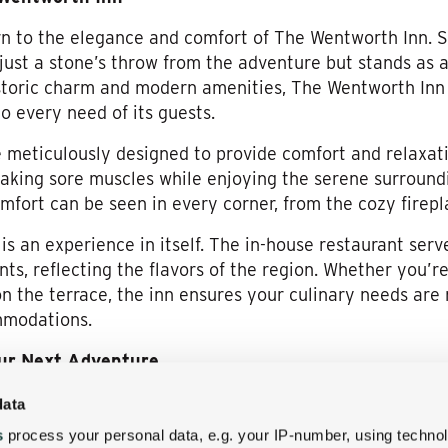
turn to the elegance and comfort of The Wentworth Inn. 
s just a stone’s throw from the adventure but stands as 
storic charm and modern amenities, The Wentworth Inn 
 every need of its guests.
meticulously designed to provide comfort and relaxati
oaking sore muscles while enjoying the serene surroundi
fort can be seen in every corner, from the cozy firepl
s an experience in itself. The in-house restaurant serv
nts, reflecting the flavors of the region. Whether you’re
on the terrace, the inn ensures your culinary needs are
mmodations.
our Next Adventure
not only makes it ideal for those visiting Alpine Advent
data
vast array of activities. From hiking and biking trails r
s
process your personal data, e.g. your IP-number, using techno