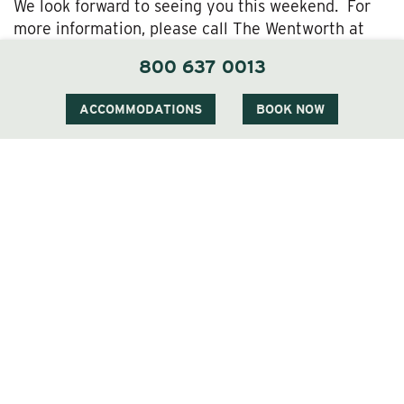
We look forward to seeing you this weekend. For
more information, please call The Wentworth at
800-637-0013.
800 637 0013
ACCOMMODATIONS
BOOK NOW
1 Carter Notch Road, PO Box 812
Jackson Village, NH 03846
Phone
603 383 9700