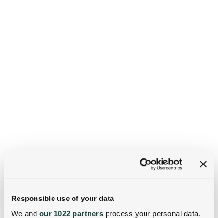
Responsible use of your data
We and
our 1022 partners
process your personal data,