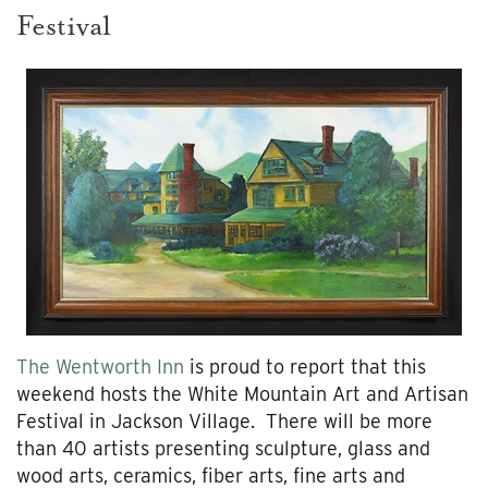
Festival
The Wentworth Inn
is proud to report that this
weekend hosts the White Mountain Art and Artisan
Festival in Jackson Village. There will be more
than 40 artists presenting sculpture, glass and
wood arts, ceramics, fiber arts, fine arts and