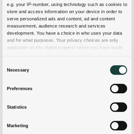
e.g. your IP-number, using technology such as cookies to
store and access information on your device in order to
serve personalized ads and content, ad and content
measurement, audience research and services
development. You have a choice in who uses your data
and for what purposes. Your privacy choices are only
applicable on this digital property where you have made
your choices. You can change or withdraw your consent
any time from the Cookie Declaration or by clicking on
Consent
the Privacy trigger icon.
Necessary
Selection
If you allow, we would also like to:
Preferences
Collect information about your geographical
location which can be accurate to within several
meters
Statistics
Identify your device by actively scanning it for
specific characteristics (fingerprinting)
Marketing
Find out more about how your personal data is processed