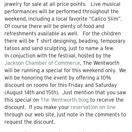
jewelry for sale at all price points. Live musical
performances will be performed throughout the
weekend, including a local favorite “Calico Slim”.
Of course there will be plenty of food and
refreshments available as well. For the children
there will be T shirt designing, beading, temporary
tatoos and sand sculpting, just to name a few.
In conjuction with the festival, hosted by the
Jackson Chamber of Commerce
, The Wentworth
will be running a special for this weekend only. We
will be honoring the event by offering a 10%
discount on rooms for this Friday and Saturday
(August 14th and 15th). Just mention that you saw
this special on
The Wentworth blog
to receive the
discount. If you make your
reservation on-line
through our web site, just note in the comments to
request the discount.