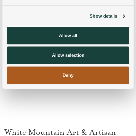
and set your preferences in the
details section
.
Show details
We use cookies to personalise content and ads, to
provide social media features and to analyse our traffic.
We also share information about your use of our site with
Allow all
our social media, advertising and analytics partners who
may combine it with other information that you’ve
provided to them or that they’ve collected from your use
Allow selection
of their services.
Deny
White Mountain Art & Artisan