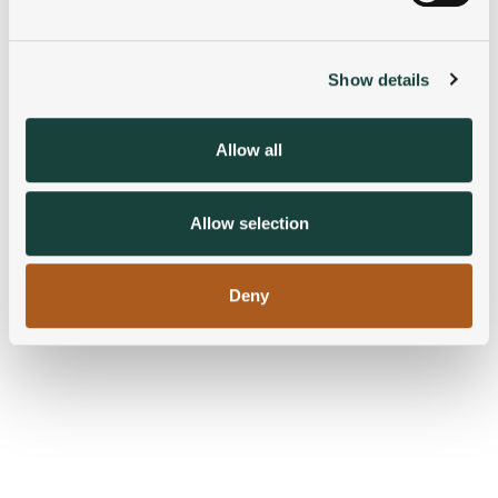
Find out more about how your personal data is processed
and set your preferences in the
details section
.
Show details
We use cookies to personalise content and ads, to
provide social media features and to analyse our traffic.
We also share information about your use of our site with
Allow all
our social media, advertising and analytics partners who
may combine it with other information that you’ve
provided to them or that they’ve collected from your use
Allow selection
of their services.
Deny