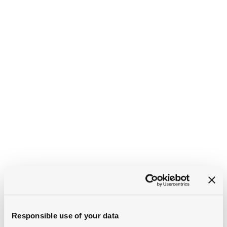
Responsible use of your data