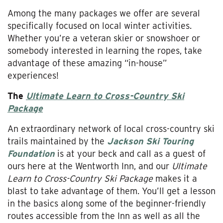
Among the many packages we offer are several
specifically focused on local winter activities.
Whether you’re a veteran skier or snowshoer or
somebody interested in learning the ropes, take
advantage of these amazing “in-house”
experiences!
The
Ultimate Learn to Cross-Country Ski
Package
An extraordinary network of local cross-country ski
trails maintained by the
Jackson Ski Touring
Foundation
is at your beck and call as a guest of
ours here at the Wentworth Inn, and our
Ultimate
Learn to Cross-Country Ski Package
makes it a
blast to take advantage of them. You’ll get a lesson
in the basics along some of the beginner-friendly
routes accessible from the Inn as well as all the