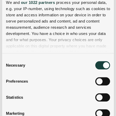
We and
our 1022 partners
process your personal data,
e.g. your IP-number, using technology such as cookies to
store and access information on your device in order to
serve personalized ads and content, ad and content
measurement, audience research and services
development. You have a choice in who uses your data
and for what purposes. Your privacy choices are only
applicable on this digital property where you have made
your choices. You can change or withdraw your consent
any time from the Cookie Declaration or by clicking on
Consent
the Privacy trigger icon.
Necessary
Selection
If you allow, we would also like to:
Preferences
Collect information about your geographical
location which can be accurate to within several
meters
Statistics
Identify your device by actively scanning it for
specific characteristics (fingerprinting)
Marketing