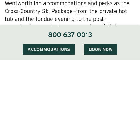
Wentworth Inn accommodations and perks as the
Cross-Country Ski Package—from the private hot
tub and the fondue evening to the post-
snowshoeing couples’ massage—plus a full-day pass
800 637 0013
and equipment rental for the Jackson Snowshoe
Trails. If you’d like, that can include local historian-
naturalist Peter Minnich’s guided snowshoe tours
ACCOMMODATIONS
BOOK NOW
offered by the Jackson Ski Touring Foundation.
The
Cross-Country Ski & Snowshoe Package
Our
Cross-Country Ski & Snowshoe Package
offers
another option for getting out there and enjoying
the Jackson Ski/Snowshoe Trails right outside the
Wentworth’s door—as well as our luxury hospitality,
of course.
The
Alpine Ski Package