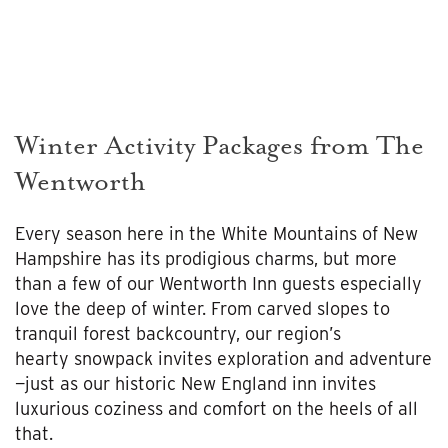
Winter Activity Packages from The
Wentworth
Every season here in the White Mountains of New
Hampshire has its prodigious charms, but more
than a few of our Wentworth Inn guests especially
love the deep of winter. From carved slopes to
tranquil forest backcountry, our region’s
hearty snowpack invites exploration and adventure
—just as our historic New England inn invites
luxurious coziness and comfort on the heels of all
that.