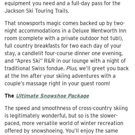
equipment you need and a full-day pass for the
Jackson Ski Touring Trails.
That snowsports magic comes backed up by two-
night accommodations in a Deluxe Wentworth Inn
room (complete with a private outdoor hot tub!),
full country breakfasts for two each day of your
stay, a candlelit four-course dinner one evening,
and “Apres Ski” R&R in our lounge with a night of
traditional Swiss fondue.
Plus,
we’ll greet you back
at the Inn after your skiing adventures with a
couple’s massage right in your guest room!
The
Ultimate Snowshoe Package
The speed and smoothness of cross-country skiing
is legitimately wonderful, but so is the slower-
paced, more versatile world of winter recreation
offered by snowshoeing. You’ll enjoy the same