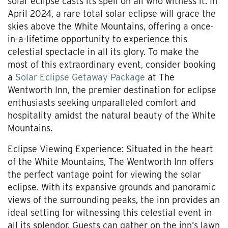
solar eclipse casts its spell on all who witness it. In
April 2024, a rare total solar eclipse will grace the
skies above the White Mountains, offering a once-
in-a-lifetime opportunity to experience this
celestial spectacle in all its glory. To make the
most of this extraordinary event, consider booking
a
Solar Eclipse Getaway Package
at The
Wentworth Inn, the premier destination for eclipse
enthusiasts seeking unparalleled comfort and
hospitality amidst the natural beauty of the White
Mountains.
Eclipse Viewing Experience: Situated in the heart
of the White Mountains, The Wentworth Inn offers
the perfect vantage point for viewing the solar
eclipse. With its expansive grounds and panoramic
views of the surrounding peaks, the inn provides an
ideal setting for witnessing this celestial event in
all its splendor. Guests can gather on the inn’s lawn