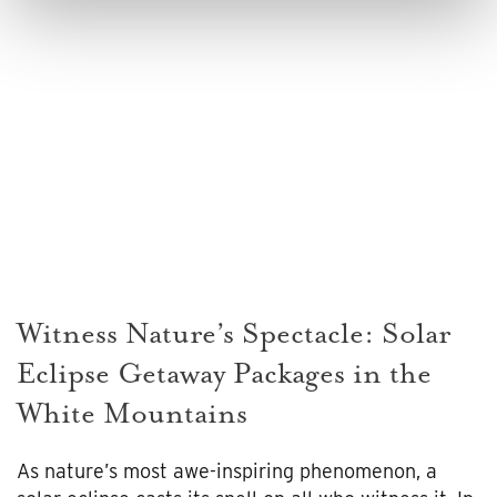
Witness Nature’s Spectacle: Solar
Eclipse Getaway Packages in the
White Mountains
As nature’s most awe-inspiring phenomenon, a