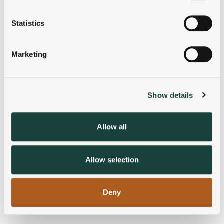
location which can be accurate to within several
meters
Statistics
Identify your device by actively scanning it for
specific characteristics (fingerprinting)
Marketing
Find out more about how your personal data is processed
and set your preferences in the
details section
.
Show details
We use cookies to personalise content and ads, to
provide social media features and to analyse our traffic.
We also share information about your use of our site with
Allow all
our social media, advertising and analytics partners who
may combine it with other information that you’ve
provided to them or that they’ve collected from your use
Allow selection
of their services.
Deny