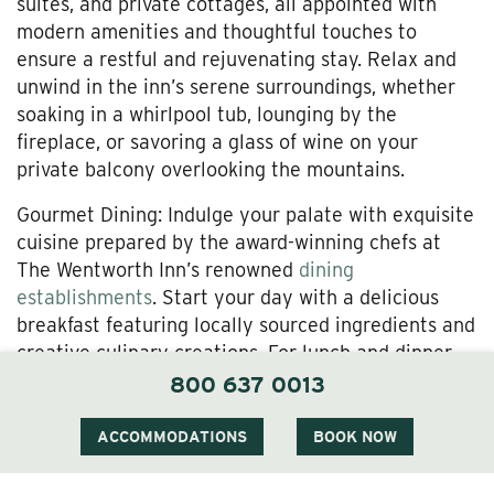
suites, and private cottages, all appointed with
modern amenities and thoughtful touches to
ensure a restful and rejuvenating stay. Relax and
unwind in the inn’s serene surroundings, whether
soaking in a whirlpool tub, lounging by the
fireplace, or savoring a glass of wine on your
private balcony overlooking the mountains.
Gourmet Dining: Indulge your palate with exquisite
cuisine prepared by the award-winning chefs at
The Wentworth Inn’s renowned
dining
establishments
. Start your day with a delicious
breakfast featuring locally sourced ingredients and
creative culinary creations. For lunch and dinner,
savor seasonal dishes inspired by the flavors of
800 637 0013
New England, accompanied by a curated selection
of fine wines and craft cocktails. Whether dining in
ACCOMMODATIONS
BOOK NOW
the elegant
1869 Room,
or the
Alpine Terrace
for
cocktails you’ll enjoy exceptional service and