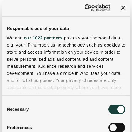
Responsible use of your data
We and
our 1022 partners
process your personal data,
e.g. your IP-number, using technology such as cookies to
store and access information on your device in order to
serve personalized ads and content, ad and content
measurement, audience research and services
development. You have a choice in who uses your data
and for what purposes. Your privacy choices are only
applicable on this digital property where you have made
your choices. You can change or withdraw your consent
any time from the Cookie Declaration or by clicking on
Consent
the Privacy trigger icon.
Necessary
Selection
If you allow, we would also like to:
Preferences
Collect information about your geographical