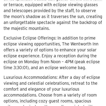
or terrace, equipped with eclipse viewing glasses
and telescopes provided by the staff, to observe
the moon’s shadow as it traverses the sun, creating
an unforgettable spectacle against the backdrop of
the majestic mountains.
Exclusive Eclipse Offerings: In addition to prime
eclipse viewing opportunities, The Wentworth Inn
offers a variety of options to enhance your solar
eclipse experience. Enjoy a reception during the
eclipse on Monday from Noon – 4PM (peak eclipse
time 3:30:01), and an eclipse welcome bag.
Luxurious Accommodations: After a day of eclipse
viewing and celestial celebrations, retreat to the
comfort and elegance of your luxurious
accommodations. Choose from a variety of room
options, including cozy guest rooms, spacious