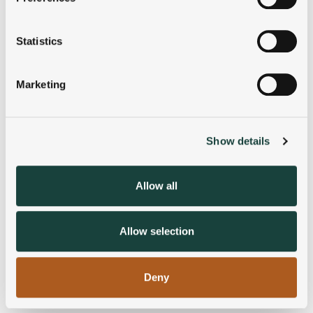
Collect information about your geographical
location which can be accurate to within several
meters
Statistics
Identify your device by actively scanning it for
specific characteristics (fingerprinting)
Marketing
Find out more about how your personal data is processed
and set your preferences in the
details section
.
Show details
We use cookies to personalise content and ads, to
provide social media features and to analyse our traffic.
We also share information about your use of our site with
Allow all
our social media, advertising and analytics partners who
may combine it with other information that you’ve
provided to them or that they’ve collected from your use
Allow selection
of their services.
Deny