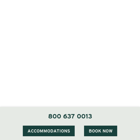
800 637 0013
ACCOMMODATIONS
BOOK NOW