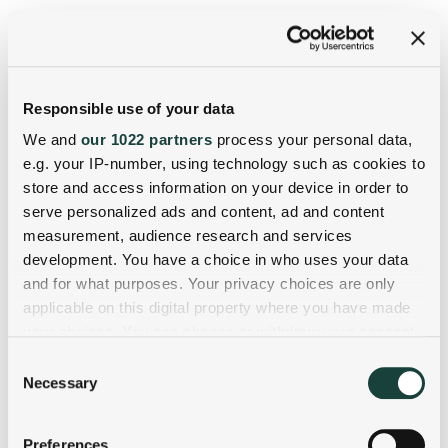
Responsible use of your data
We and
our 1022 partners
process your personal data,
e.g. your IP-number, using technology such as cookies to
store and access information on your device in order to
serve personalized ads and content, ad and content
measurement, audience research and services
development. You have a choice in who uses your data
and for what purposes. Your privacy choices are only
applicable on this digital property where you have made
your choices. You can change or withdraw your consent
any time from the Cookie Declaration or by clicking on
Consent
the Privacy trigger icon.
Necessary
Selection
If you allow, we would also like to:
Preferences