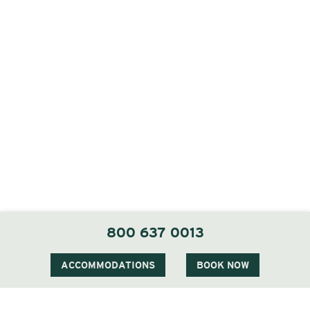
800 637 0013
ACCOMMODATIONS
BOOK NOW