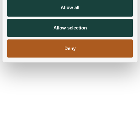
We also share information about your use of our site with
Allow all
our social media, advertising and analytics partners who
may combine it with other information that you’ve
provided to them or that they’ve collected from your use
Allow selection
of their services.
Deny