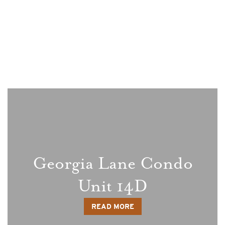
Blog
Georgia Lane Condo
Unit 14D
READ MORE