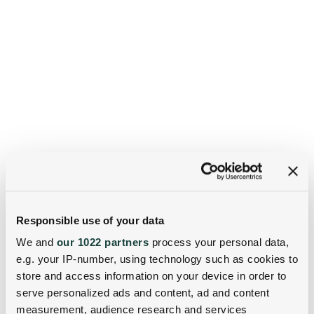
Responsible use of your data
We and
our 1022 partners
process your personal data,
e.g. your IP-number, using technology such as cookies to
store and access information on your device in order to
serve personalized ads and content, ad and content
measurement, audience research and services