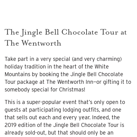
The Jingle Bell Chocolate Tour at
The Wentworth
Take part in a very special (and very charming)
holiday tradition in the heart of the White
Mountains by booking the Jingle Bell Chocolate
Tour package at The Wentworth Inn—or gifting it to
somebody special for Christmas!
This is a super-popular event that’s only open to
guests at participating lodging outfits, and one
that sells out each and every year. Indeed, the
2019 edition of the Jingle Bell Chocolate Tour is
already sold-out, but that should only be an