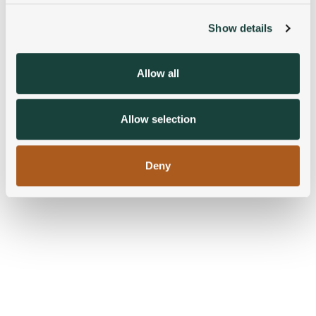
Show details
We use cookies to personalise content and ads, to
provide social media features and to analyse our traffic.
We also share information about your use of our site with
Allow all
our social media, advertising and analytics partners who
may combine it with other information that you’ve
provided to them or that they’ve collected from your use
Allow selection
of their services.
Deny