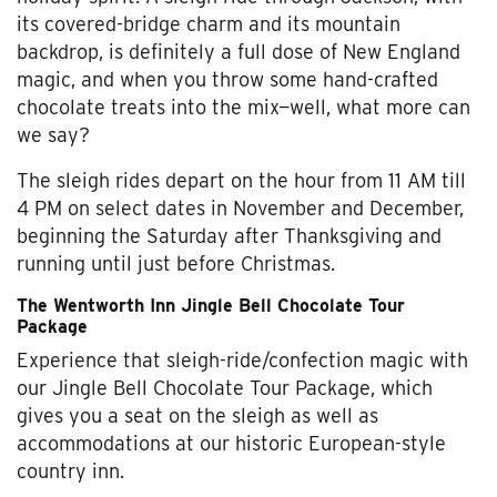
its covered-bridge charm and its mountain
backdrop, is definitely a full dose of New England
magic, and when you throw some hand-crafted
chocolate treats into the mix—well, what more can
we say?
The sleigh rides depart on the hour from 11 AM till
4 PM on select dates in November and December,
beginning the Saturday after Thanksgiving and
running until just before Christmas.
The Wentworth Inn Jingle Bell Chocolate Tour
Package
Experience that sleigh-ride/confection magic with
our Jingle Bell Chocolate Tour Package, which
gives you a seat on the sleigh as well as
accommodations at our historic European-style
country inn.