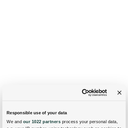
Responsible use of your data
We and
our 1022 partners
process your personal data,