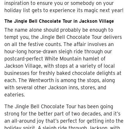
inspiration to ensure you or somebody on your
holiday list gets to experience its magic next year!
The Jingle Bell Chocolate Tour in Jackson Village
The name alone should probably be enough to
tempt you, the Jingle Bell Chocolate Tour delivers
on all the festive counts. The affair involves an
hour-long horse-drawn sleigh ride through our
postcard-perfect White Mountain hamlet of
Jackson Village, with stops at a variety of local
businesses for freshly baked chocolate delights at
each. The Wentworth is among the stops, along
with several other Jackson inns, stores, and
eateries.
The Jingle Bell Chocolate Tour has been going
strong for the better part of two decades, and it’s
an all-around joy that’s perfect for getting into the
holiday spirit. A sleigh ride through Jackson, with