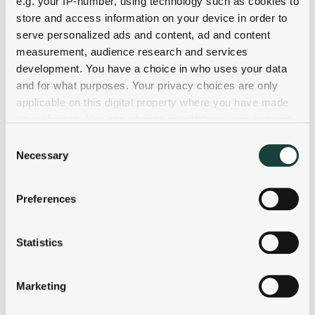
e.g. your IP-number, using technology such as cookies to
store and access information on your device in order to
serve personalized ads and content, ad and content
measurement, audience research and services
development. You have a choice in who uses your data
and for what purposes. Your privacy choices are only
applicable on this digital property where you have made
your choices. You can change or withdraw your consent
any time from the Cookie Declaration or by clicking on
Consent
the Privacy trigger icon.
Necessary
Selection
If you allow, we would also like to:
Preferences
Collect information about your geographical
location which can be accurate to within several
meters
Statistics
Identify your device by actively scanning it for
specific characteristics (fingerprinting)
Marketing
Find out more about how your personal data is processed
and set your preferences in the
details section
.