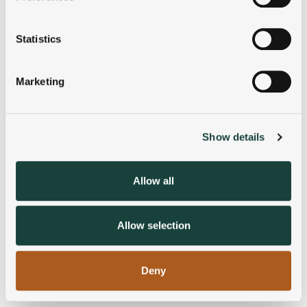
Collect information about your geographical
location which can be accurate to within several
meters
Statistics
Identify your device by actively scanning it for
specific characteristics (fingerprinting)
Marketing
Find out more about how your personal data is processed
and set your preferences in the
details section
.
Show details
We use cookies to personalise content and ads, to
provide social media features and to analyse our traffic.
We also share information about your use of our site with
Allow all
our social media, advertising and analytics partners who
may combine it with other information that you’ve
provided to them or that they’ve collected from your use
Allow selection
of their services.
Deny