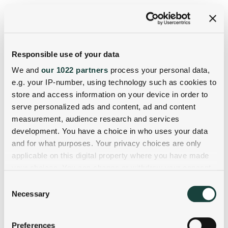
Responsible use of your data
We and
our 1022 partners
process your personal data,
e.g. your IP-number, using technology such as cookies to
store and access information on your device in order to
serve personalized ads and content, ad and content
measurement, audience research and services
development. You have a choice in who uses your data
and for what purposes. Your privacy choices are only
applicable on this digital property where you have made
your choices. You can change or withdraw your consent
any time from the Cookie Declaration or by clicking on
Consent
the Privacy trigger icon.
Necessary
Selection
If you allow, we would also like to:
Preferences