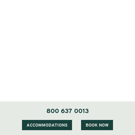
800 637 0013
ACCOMMODATIONS
BOOK NOW