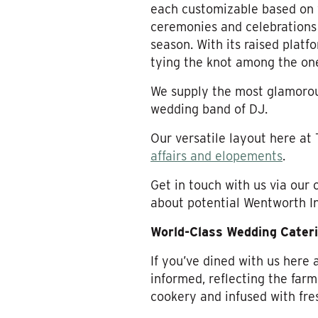
each customizable based on 
ceremonies and celebrations
season. With its raised platfo
tying the knot among the on
We supply the most glamorous 
wedding band of DJ.
Our versatile layout here at
affairs and elopements
.
Get in touch with us via our 
about potential Wentworth I
World-Class Wedding Cater
If you’ve dined with us here
informed, reflecting the far
cookery and infused with fres