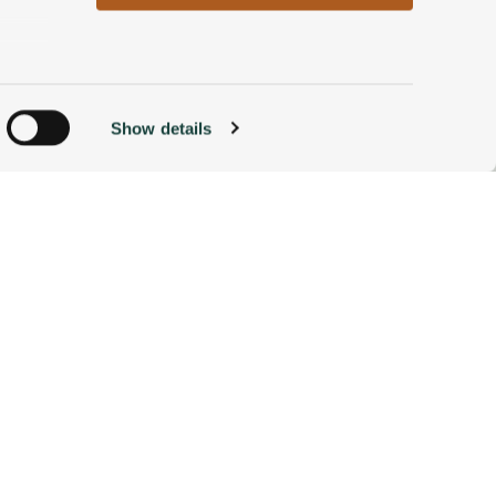
n
Show details
ACCOMMODATIONS
BOOK NOW
g)
alyse