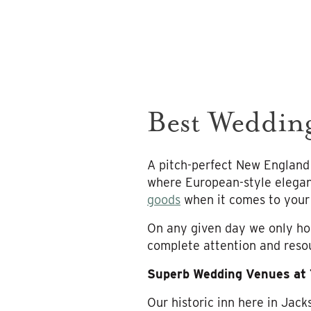
Best Weddin
A pitch-perfect New England
where European-style elegan
goods
when it comes to your 
On any given day we only hol
complete attention and resou
Superb Wedding Venues at
Our historic inn here in Jac