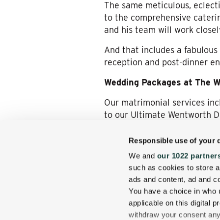
The same meticulous, eclecti
to the comprehensive caterin
and his team will work close
And that includes a fabulous
reception and post-dinner en
Wedding Packages at The 
Our matrimonial services inc
to our Ultimate Wentworth 
Experience Wedding Bliss 
Responsible use of your 
To explore deeper what sayi
We and
our 1022 partner
please check out the
array o
such as cookies to store a
provided about the experienc
ads and content, ad and 
us!
You have a choice in who 
applicable on this digital
We hope you’ll consider The
withdraw your consent any 