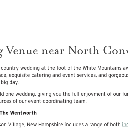
g Venue near North Co
 country wedding at the foot of the White Mountains a
ce, exquisite catering and event services, and gorgeo
big day.
d one wedding, giving you the full enjoyment of our fu
rces of our event-coordinating team.
 The Wentworth
kson Village, New Hampshire includes a range of both
in