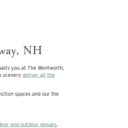
nway, NH
waits you at The Wentworth,
us scenery
deliver all the
nction spaces and our the
door and outdoor venues
,