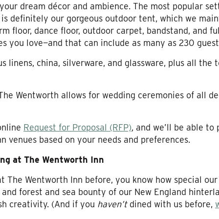
your dream décor and ambience. The most popular sett
 is definitely our gorgeous outdoor tent, which we ma
rm floor, dance floor, outdoor carpet, bandstand, and full
es you love—and that can include as many as 230 guest
linens, china, silverware, and glassware, plus all the 
 The Wentworth allows for wedding ceremonies of all de
online
Request for Proposal (RFP)
, and we’ll be able to
nn venues based on your needs and preferences.
ing at The Wentworth Inn
 at The Wentworth Inn before, you know how special our 
m and forest and sea bounty of our New England hinterla
h creativity. (And if you
haven’t
dined with us before,