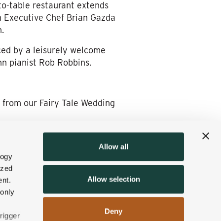
to-table restaurant extends
n Executive Chef Brian Gazda
.
ed by a leisurely welcome
nn pianist Rob Robbins.
 from our Fairy Tale Wedding
Allow all
ry-minting department,
logy
d the knot here have
ized
Allow selection
p a lot of fond memories for
nt.
 only
Deny
nd invite you to
fill out our
rigger