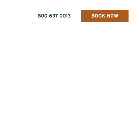
800 637 0013
BOOK NOW