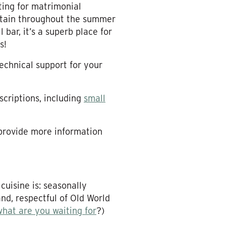
ing for matrimonial
intain throughout the summer
 bar, it’s a superb place for
s!
technical support for your
scriptions, including
small
 provide more information
cuisine is: seasonally
nd, respectful of Old World
what are you waiting for
?)