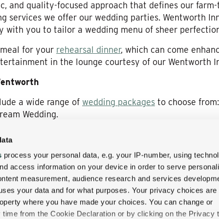
c, and quality-focused approach that defines our farm-
g services we offer our wedding parties. Wentworth In
ly with you to tailor a wedding menu of sheer perfection
 meal for your
rehearsal dinner
, which can come enhanc
tertainment in the lounge courtesy of our Wentworth I
Wentworth
lude a wide range of
wedding packages
to choose from:
Dream Wedding.
at The Wentworth Inn
data
ng your vows at The Wentworth Inn offers in the memo
s
process your personal data, e.g. your IP-number, using techno
f testimonials
some of the betrothed couples who’ve tie
nd access information on your device in order to serve personal
e. Each and every one of these romantic stories cues u
content measurement, audience research and services developme
uses your data and for what purposes. Your privacy choices are
 property where you have made your choices. You can change or
 Wentworth Inn for your New England luxury wedding, a
time from the Cookie Declaration or by clicking on the Privacy t